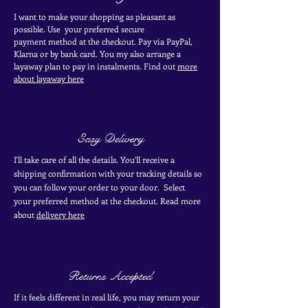
I want to make your shopping as pleasant as
possible. Use your
preferred secure
payment
method at the
checkout
. Pay via PayPal,
Klarna or by bank card.
You my also arrange a
layaway plan to pay in
instalments. Find out
more
about layaway here
Easy Delivery
I'll take care of all the details. You'll receive a
shipping confirmation with your tracking details so
you can follow your order to your door. Select
your
preferred
method
at the checkout. Read more
about
delivery here
Returns Accepted
If it feels different in real life, you may return your