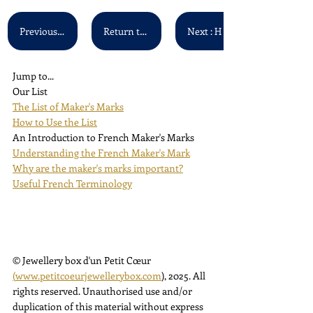
Previous : G S - G U
Return to Main List
Jump to...
Our List
The List of Maker's Marks
How to Use the List
An Introduction to French Maker's Marks
Understanding the French Maker's Mark
Why are the maker's marks important?
Useful French Terminology
© Jewellery box d'un Petit Cœur 
(
www.petitcoeurjewellerybox.com
), 2025. All 
rights reserved. Unauthorised use and/or 
duplication of this material without express 