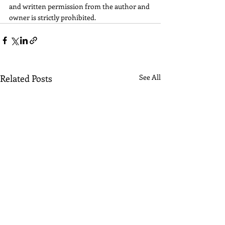
and written permission from the author and 
owner is strictly prohibited.
Related Posts
See All