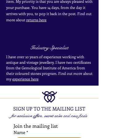
item. My priority is that you are always pleased with
your purchase. You have 14 days, from the day it
arrives with you, to pop it back in the post. Find out
more
about
returns here
Industry Specialist
I have over 10 years of experience working with
antique and vintage jewellery. I have two certificates
from the Gemological Institute of America from
their coloured stones program. Find out more about
my
experience here
SIGN UP TO THE MAILING LIST
for exclusive offers, secret sales and new finds
Join the mailing list
Name
*