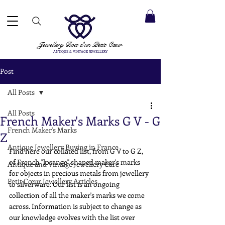
 ACCEPTED ✓ INTERNATIONAL SHIPPING ✓ DIRECT MESSAGING SERVICE ✓ PLEASE NOTE -
Next
ay: 20th August
Jewellery Box
d'un Petit Cœur
ANTIQUE & VINTAGE JEWELLERY
Post
All Posts
All Posts
French Maker's Marks G V - G
French Maker's Marks
Z
Antique Jewellery Buying in France
Find here our collated list, from G V to G Z, 
of French "losange" shaped maker's marks 
Antique and Vintage Jewellery Care
for objects in precious metals from jewellery 
Petit Cœur Jewellery Articles
to silverware. Our list is an ongoing 
collection of all the maker's marks we come 
across. Information is subject to change as 
our knowledge evolves with the list over 