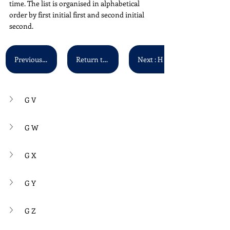
time. The list is organised in alphabetical 
order by first initial first and second initial 
second. 
Previous : G S - G U
Return to Main List
G V
G W
G X
G Y
G Z