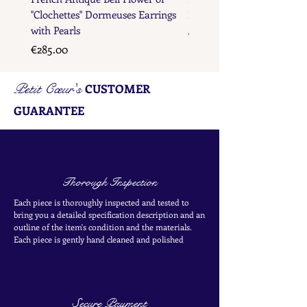
"Clochettes" Dormeuses Earrings
Earrings with Gold Bead D
with Pearls
Price
€285.00
Price
€285.00
Petit Cœur's
CUSTOMER
GUARANTEE
Thorough Inspection
Each piece is thoroughly inspected and tested to
bring you a detailed specification description and an
outline of the item's condition and the materials.
Each piece is
gently
hand cleaned and polished
Secure Payment