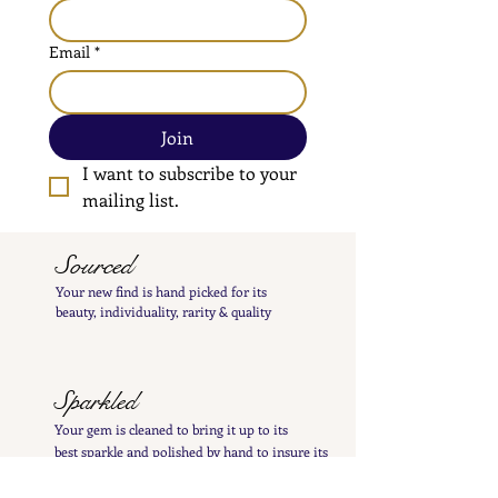
Email
*
Join
I want to subscribe to your 
mailing list.
Sourced
Your new find is hand
picked
for its
beauty,
individuality, rarity
& quality
Sparkled
Your gem is cleaned to bring it up to its
best
sparkle and polished by hand to insure its
charming patina is not lost