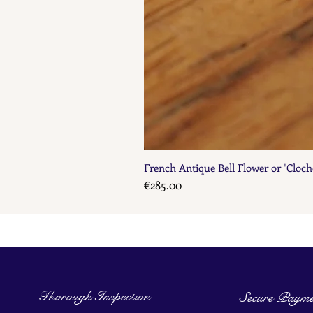
French Antique Bell Flower or "Cloch
Price
€285.00
Thorough Inspection
Secure Payme