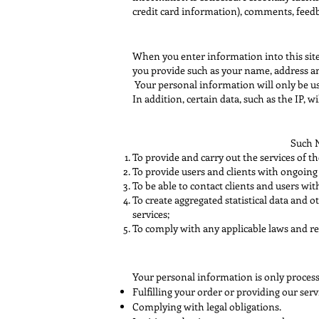
credit card information), comments, feedb
When you enter information into this site
you provide such as your name, address an
Your personal information will only be use
In addition, certain data, such as the IP, wi
Such N
To provide and carry out the services of t
To provide users and clients with ongoing
To be able to contact clients and users wi
To create aggregated statistical data and
services;
To comply with any applicable laws and re
Your personal information is only proces
Fulfilling your order or providing our serv
Complying with legal obligations.