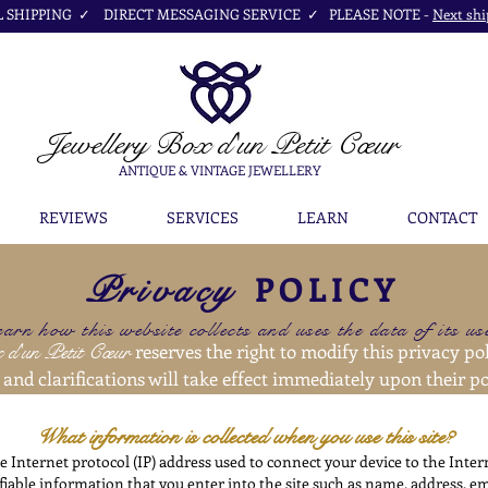
SHIPPING ✓ DIRECT MESSAGING SERVICE ✓ PLEASE NOTE -
Next shi
Jewellery Box
d'un Petit Cœur
ANTIQUE & VINTAGE JEWELLERY
REVIEWS
SERVICES
LEARN
CONTACT
POLICY
Privacy
earn how this website collects and uses the data of its u
x
d'un Petit Cœur
reserves the right to modify this privacy pol
and clarifications will take effect immediately upon their po
What information is collected when you use this site?
e Internet protocol (IP) address used to connect your device to the Inte
ifiable information that you enter into the site such as name, address, e