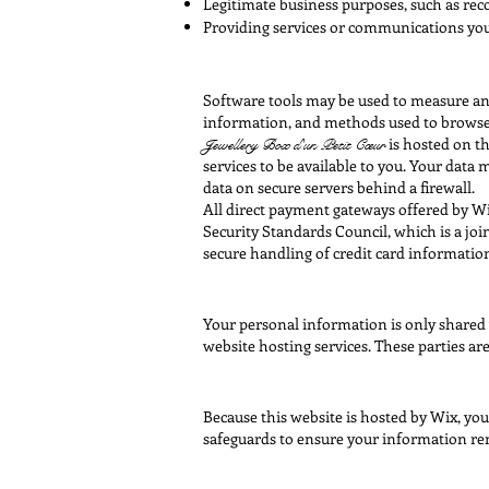
Legitimate business purposes, such as rec
Providing services or communications you 
Software tools may be used to measure and 
information, and methods used to browse
is hosted on th
Jewellery Box
d'un Petit Cœur
services to be available to you. Your dat
data on secure servers behind a firewall.
All direct payment gateways offered by W
Security Standards Council, which is a jo
secure handling of credit card information
Your personal information is only shared 
website hosting services. These parties ar
Because this website is hosted by Wix, yo
safeguards to ensure your information re