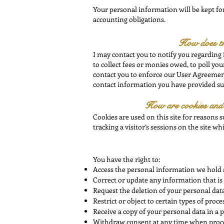
Your personal information will be kept for 
accounting obligations.
How does t
I may contact you to notify you regarding
to collect fees or monies owed, to poll y
contact you to enforce our User Agreement
contact information you have provided such
How are cookies and o
Cookies are used on this site for reasons s
tracking a visitor’s sessions on the site
whi
You have the right to:
Access the personal information we hold 
Correct or update any information that is 
Request the deletion of your personal data
Restrict or object to certain types of proce
Receive a copy of your personal data in a 
Withdraw consent at any time when proce