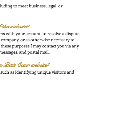
luding to meet business, legal, or
 the website?
s with your account, to resolve a dispute,
y company, or as otherwise necessary to
 these purposes I may contact you via any
 messages, and postal mail.
n Petit Cœur website?
 such as identifying unique visitors and