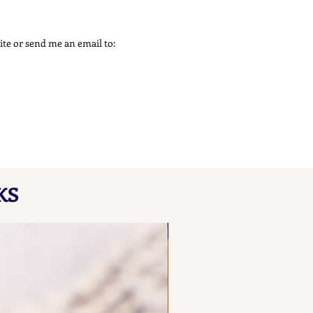
 site or send me an email to:
KS
NEW FIND