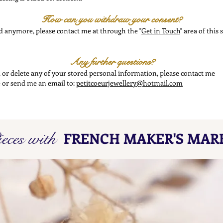
How can you withdraw your consent?
ed anymore, please contact me at through the "
Get in Touch
" area of this
Any further questions?
nd or delete any of your stored personal information, please contact me
te or send me an email to:
petitcoeurjewellery@hotmail.com
eces with
FRENCH MAKER'S MAR