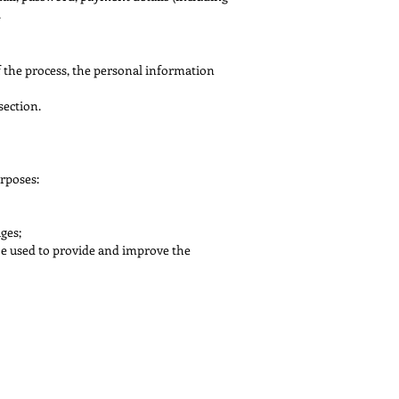
.
f the process, the personal information
section.
rposes:
ges;
be used to provide and improve the