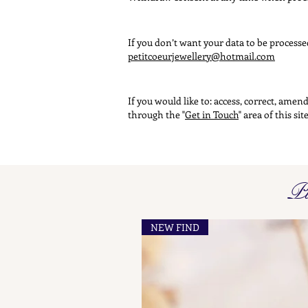
If you don’t want your data to be process
petitcoeurjewellery@hotmail.com
If you would like to: access, correct, ame
through the "
Get in Touch
" area of this si
Pi
NEW FIND