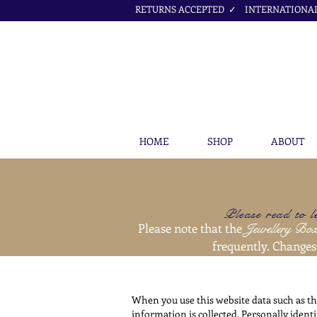
RETURNS ACCEPTED ✓ INTERNATIONAL 
HOME
SHOP
ABOUT
Please read to l
Please note that the
Jewellery Bo
frequently. Changes 
When you use this website data such as th
information is collected. Personally ident