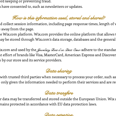
ord keeping or preventing fraud.
have consented to, such as newsletters or updates.
How is this information used, stored and shared?
collect session information, including page response times, length of vi
 away from the page.
e Wix.com platform. Wix.com provides the online platform that allows th
a may be stored through Wix.com’s data storage, databases and the genera
ix.com and used by the
adhere to the standa
Jewellery Box
d'un Petit Cœur
int effort of brands like Visa, MasterCard, American Express and Discov
 by our store and its service providers.
Data sharing
with trusted third parties when necessary to process your order, such as
e only given the information needed to perform their services and are req
Data transfers
ur data may be transferred and stored outside the European Union. Wix a
mains protected in accordance with EU data protection laws.
Data retention