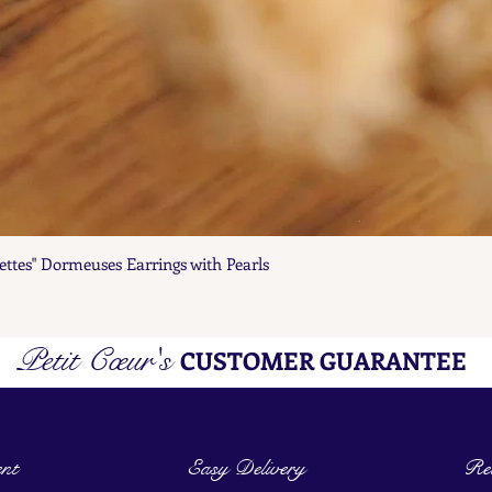
ettes" Dormeuses Earrings with Pearls
Quick View
Petit Cœur's
CUSTOMER GUARANTEE
nt
Easy Delivery
Ret