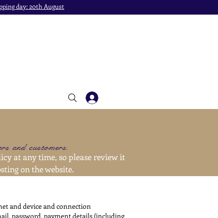
pping day: 20th August
sers and customers.
icy at any time, so please review it
sting on the website.
rnet and device and connection
mail, password, payment details (including