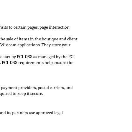
sits to certain pages, page interaction
e sale of items in the boutique and client
l Wix.com applications. They store your
rds set by PCI-DSS as managed by the PCI
er. PCI-DSS requirements help ensure the
 payment providers, postal carriers, and
uired to keep it secure.
nd its partners use approved legal