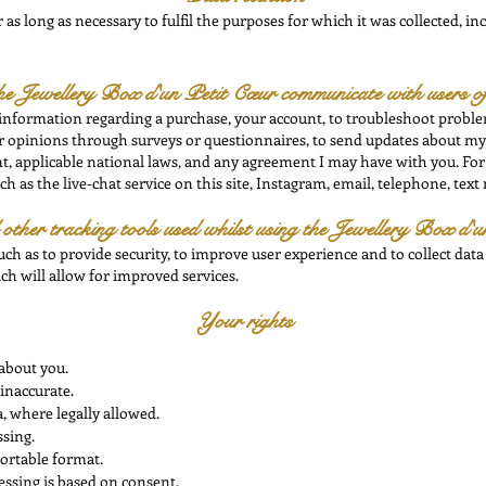
as long as necessary to fulfil the purposes for which it was collected, inc
he
Jewellery Box d'un Petit Cœur communicate with users of
 information regarding a purchase, your account, to troubleshoot problem
our opinions through surveys or questionnaires, to send updates about m
, applicable national laws, and any agreement I may have with you. For
 as the live-chat service on this site, Instagram, email, telephone, text
ther tracking tools used whilst using the
Jewellery Box d'u
uch as to provide security, to improve user experience and to collect data
ch will allow for improved services.
Your rights
about you.
inaccurate.
, where legally allowed.
ssing.
portable format.
ssing is based on consent.