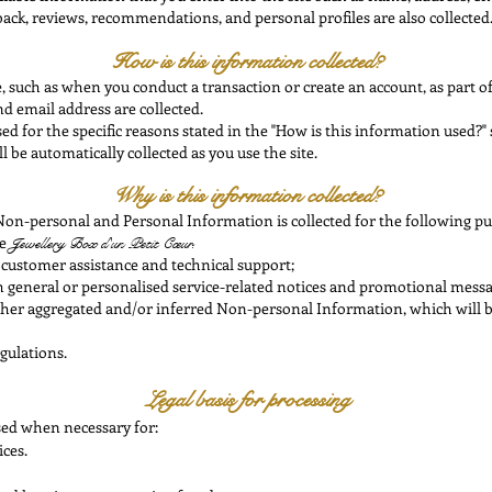
ack, reviews, recommendations, and personal profiles are also collected
How is this information collected?
, such as when you conduct a transaction or create an account, as part o
d email address are collected.
d for the specific reasons stated in the "How is this information used?" 
ll be automatically collected as you use the site.
Why is this information collected?
on-personal and Personal Information is collected for the following pu
he
Jewellery Box
d'un Petit Cœur.
 customer assistance and technical support;
th general or personalised service-related notices and promotional messa
 other aggregated and/or inferred Non-personal Information, which will 
gulations.
Legal basis for processing
sed when necessary for:
ices.