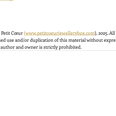
 Petit Cœur 
(
www.petitcoeurjewellerybox.com
), 2025. All
ed use and/or duplication of this material without expre
author and owner is strictly prohibited.