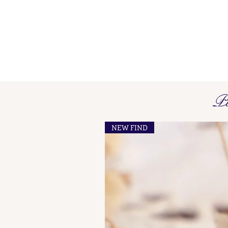
Pi
NEW FIND
French Maker's Marks