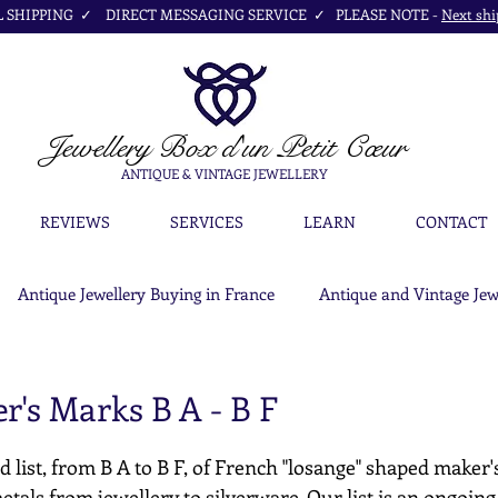
SHIPPING ✓ DIRECT MESSAGING SERVICE ✓ PLEASE NOTE -
Next shi
Jewellery Box
d'un Petit Cœur
ANTIQUE & VINTAGE JEWELLERY
REVIEWS
SERVICES
LEARN
CONTACT
Antique Jewellery Buying in France
Antique and Vintage Jew
r's Marks B A - B F
d list, from B A to B F, of French "losange" shaped maker'
etals from jewellery to silverware. Our list is an ongoing c