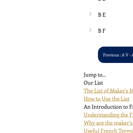
B E
B F
Previous : A V - 
Jump to...
Our List
The List of Maker's 
How to Use the List
An Introduction to 
Understanding the F
Why are the maker's
Useful French Term