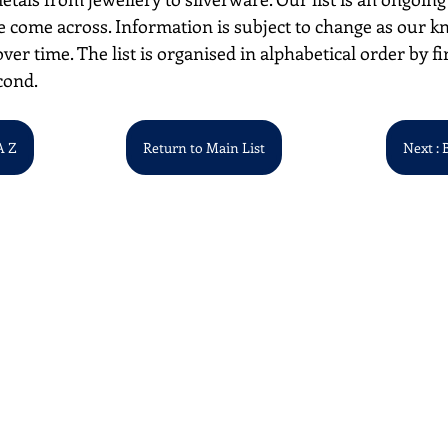
 come across. Information is subject to change as our k
over time. The list is organised in alphabetical order by first
cond. 
A Z
Return to Main List
Next : 