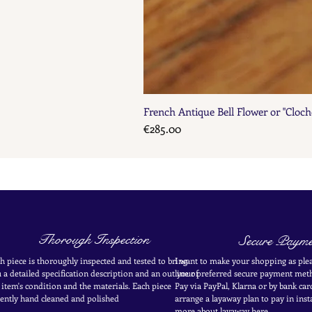
French Antique Bell Flower or "Cloch
Price
€285.00
Thorough Inspection
Secure Payme
h piece is thoroughly inspected and tested to bring
I want to make your shopping as plea
 a detailed specification description and an outline of
your
preferred secure payment
meth
 item's condition and the materials. Each piece
Pay via PayPal, Klarna or by bank car
ently
hand cleaned and polished
arrange a layaway plan to pay in
inst
more about layaway here