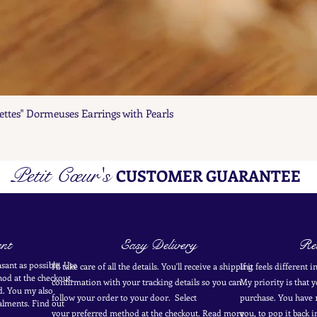
ettes" Dormeuses Earrings with Pearls
Quick View
Petit Cœur's
CUSTOMER GUARANTEE
nt
Easy Delivery
Ret
sant as possible. Use
I'll take care of all the details. You'll receive a shipping
If it feels different 
od at the
checkout
.
confirmation with your tracking details so you can
My priority is that 
d.
You my also
follow your order to your door. Select
purchase. You have 1
alments. Find out
your
preferred
method
at the checkout. Read more
you, to pop it back 