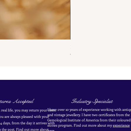
French Antique Flower Dormeus
Price
€285.00
urns Accepted
Industry Specialist
I have over 10 years of experience working with antiq
in real life, you may return your item.
and vintage jewellery. I have two certificates from the
you are always pleased with your
Gemological Institute of America from their coloured
4 days, from the day it arrives with
stones program. Find out more about my
experience
in the post. Find out more
about
here