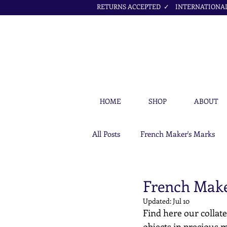
RETURNS ACCEPTED ✓ INTERNATIONAL 
HOME
SHOP
ABOUT
All Posts
French Maker's Marks
Petit Cœur Jewellery Articles
French Make
Updated:
Jul 10
Find here our collate
objects in precious m