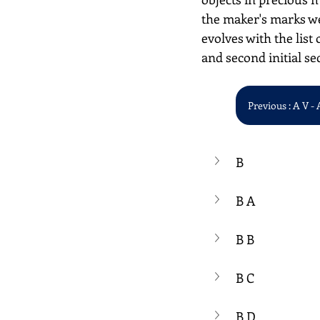
the maker's marks we
evolves with the list 
and second initial se
Previous : A V - 
B
B A
B B
B C
B D