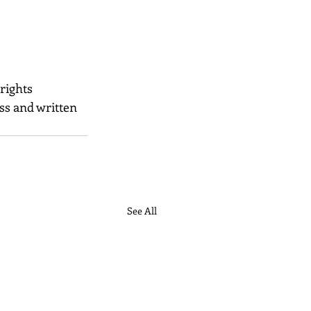
 rights 
ss and written 
See All