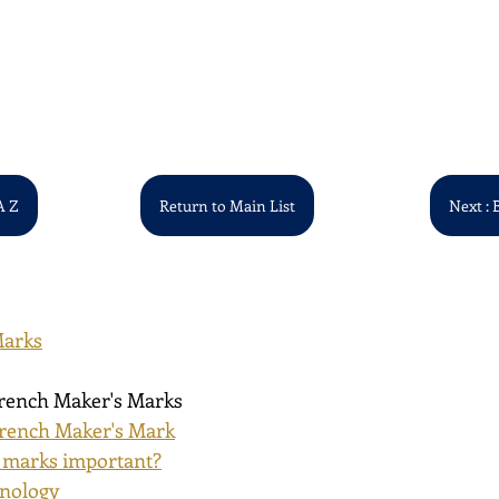
A Z
Return to Main List
Next : 
Marks
French Maker's Marks
rench Maker's Mark
 marks important?
inology