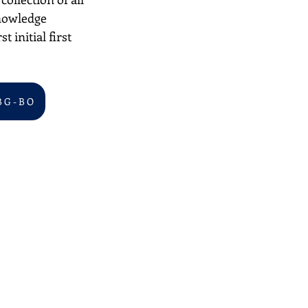
nowledge 
 initial first 
B G - B O