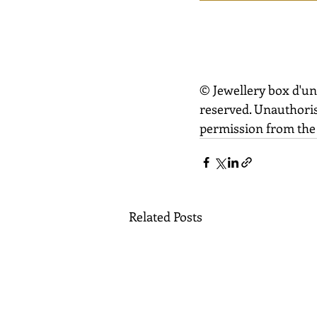
© Jewellery box d'un
reserved. Unauthoris
permission from the 
Related Posts