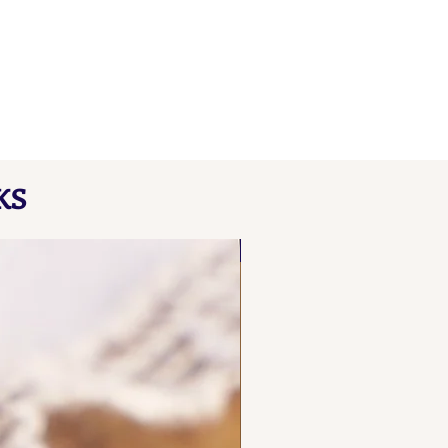
KS
NEW FIND