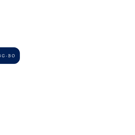
B G - B O