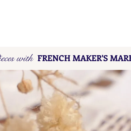
eces with
FRENCH MAKER'S MAR