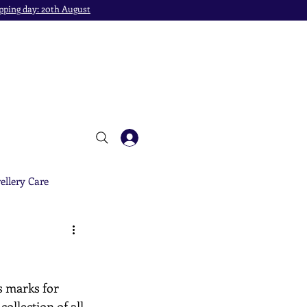
pping day: 20th August
ellery Care
s marks for 
ollection of all 