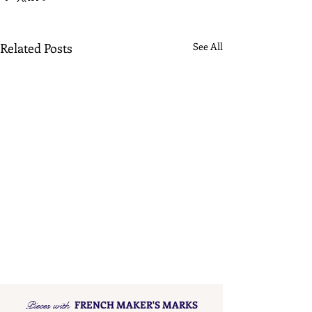
Related Posts
See All
Pieces with
FRENCH MAKER'S MARKS