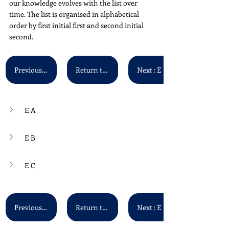
our knowledge evolves with the list over 
time. The list is organised in alphabetical 
order by first initial first and second initial 
second. 
Previous : D P - D Z
Return to Main List
Next : E D - E G
E A
E B
E C
Previous : D P - D Z
Return to Main List
Next : E D - E G