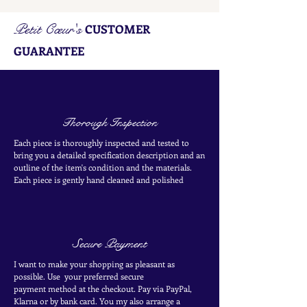
Petit Cœur's
CUSTOMER
GUARANTEE
Thorough Inspection
Each piece is thoroughly inspected and tested to
bring you a detailed specification description and an
outline of the item's condition and the materials.
Each piece is
gently
hand cleaned and polished
Secure Payment
I want to make your shopping as pleasant as
possible. Use your
preferred secure
payment
method at the
checkout
. Pay via PayPal,
Klarna or by bank card.
You my also arrange a