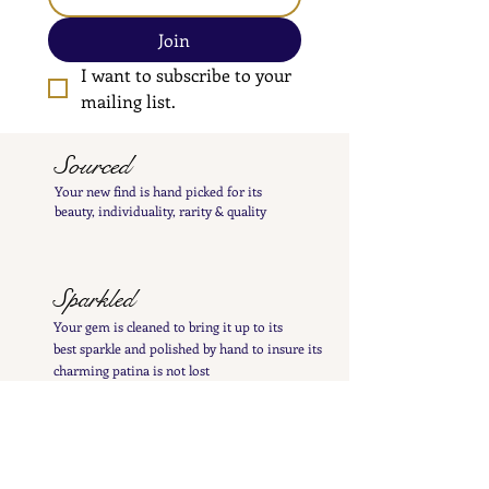
Join
I want to subscribe to your 
mailing list.
Sourced
Your new find is hand
picked
for its
beauty,
individuality, rarity
& quality
Sparkled
Your gem is cleaned to bring it up to its
best
sparkle and polished by hand to insure its
charming patina is not lost
Inspected
Your treasure is inspected & tested to give you