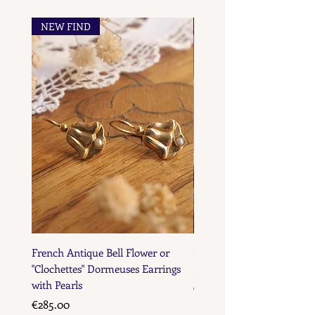
NEW FIND
NEW FIND
French Maker's Marks
French Antique Bell Flower or
French Antique Flower D
"Clochettes" Dormeuses Earrings
Earrings with Gold Bead D
with Pearls
Price
€285.00
Price
€285.00