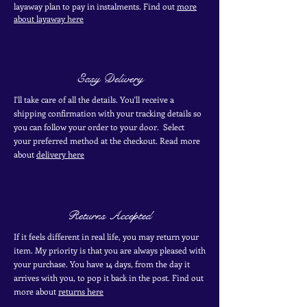
layaway plan to pay in
instalments. Find out
more
about layaway here
Easy Delivery
I'll take care of all the details. You'll receive a
shipping confirmation with your tracking details so
you can follow your order to your door. Select
your
preferred
method
at the checkout. Read more
about
delivery here
Returns Accepted
If it feels different in real life, you may return your
item. My priority is that you are always pleased with
your purchase. You have 14 days, from the day it
arrives with you, to pop it back in the post. Find out
more
about
returns here