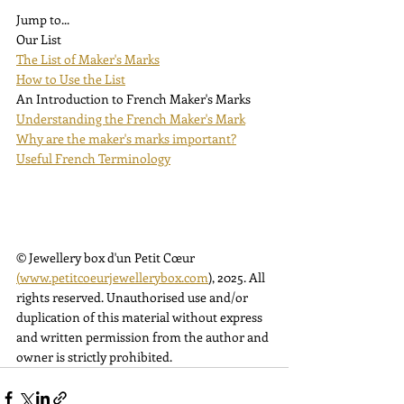
Jump to...
Our List
The List of Maker's Marks
How to Use the List
An Introduction to French Maker's Marks
Understanding the French Maker's Mark
Why are the maker's marks important?
Useful French Terminology
© Jewellery box d'un Petit Cœur 
(
www.petitcoeurjewellerybox.com
), 2025. All 
rights reserved. Unauthorised use and/or 
duplication of this material without express 
and written permission from the author and 
owner is strictly prohibited.