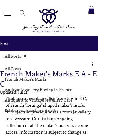
 ACCEPTED ✓ INTERNATIONAL SHIPPING ✓ DIRECT MESSAGING SERVICE ✓ PLEASE NOTE -
Next
ay: 20th August
Jewellery Box
d'un Petit Cœur
ANTIQUE & VINTAGE JEWELLERY
Post
All Posts
All Posts
French Maker's Marks E A - E
French Maker's Marks
C
Antique Jewellery Buying in France
Updated:
Jul 11
Find here our collated list, from E A to E C, 
Antique and Vintage Jewellery Care
of French "losange" shaped maker's marks 
Petit Cœur Jewellery Articles
for objects in precious metals from jewellery 
to silverware. Our list is an ongoing 
collection of all the maker's marks we come 
across. Information is subject to change as 