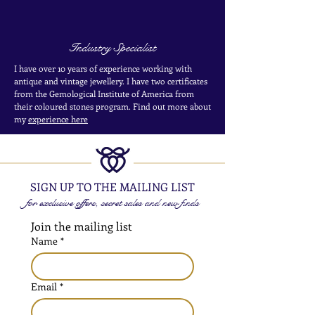
Industry Specialist
I have over 10 years of experience working with
antique and vintage jewellery. I have two certificates
from the Gemological Institute of America from
their coloured stones program. Find out more about
my
experience here
SIGN UP TO THE MAILING LIST
for exclusive offers, secret sales and new finds
Join the mailing list
Name
*
Email
*