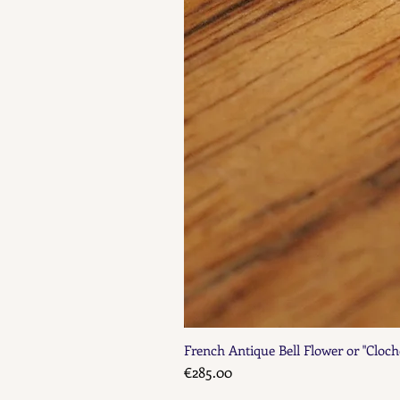
French Antique Bell Flower or "Cloch
Price
€285.00