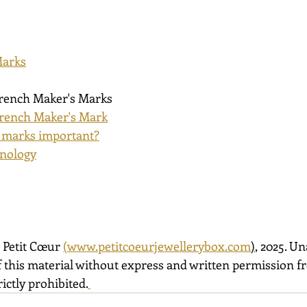
Marks
French Maker's Marks
rench Maker's Mark
 marks important?
inology
 Petit Cœur 
(
www.petitcoeurjewellerybox.com
)
, 2025. U
 this material without express and written permission fro
ictly prohibited.