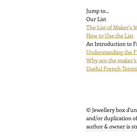
Jump to...
Our List
The List of Maker's 
How to Use the List
An Introduction to 
Understanding the F
Why are the maker's
Useful French Term
© Jewellery box d'un
and/or duplication of
author & owner is str