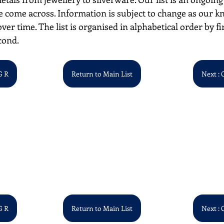
 come across. Information is subject to change as our k
over time. The list is organised in alphabetical order by first
cond. 
G R
Return to Main List
Next : 
G R
Return to Main List
Next : 