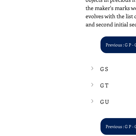
the maker's marks we
evolves with the list 
and second initial se
Previous : G P - 
G S
G T
G U
Previous : G P - 