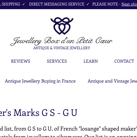
SHIPPING ✓ DIRECT MESSAGING SERVICE ✓ PLEASE NOTE -
Next shi
Jewellery Box
d'un Petit Cœur
ANTIQUE & VINTAGE JEWELLERY
REVIEWS
SERVICES
LEARN
CONTACT
Antique Jewellery Buying in France
Antique and Vintage Jew
r's Marks G S - G U
d list, from G S to G U, of French "losange" shaped maker
etals from jewellery to silverware. Our list is an ongoing c