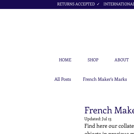
RETURNS ACCEPTED ✓ INTERNATIONAL 
HOME
SHOP
ABOUT
All Posts
French Maker's Marks
Petit Cœur Jewellery Articles
French Make
Updated:
Jul 13
Find here our collate
objects in precious m