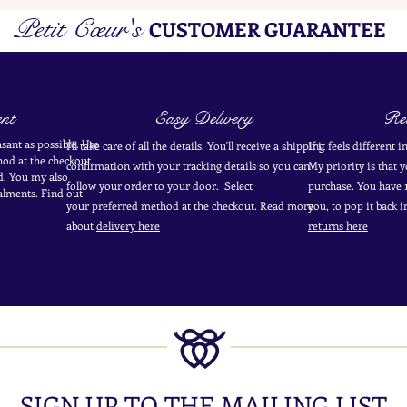
Petit Cœur's
CUSTOMER GUARANTEE
nt
Easy Delivery
Ret
sant as possible. Use
I'll take care of all the details. You'll receive a shipping
If it feels different 
od at the
checkout
.
confirmation with your tracking details so you can
My priority is that 
d.
You my also
follow your order to your door. Select
purchase. You have 1
alments. Find out
your
preferred
method
at the checkout. Read more
you, to pop it back 
about
delivery here
returns here
SIGN UP TO THE MAILING LIST