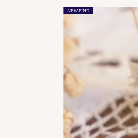
NEW FIND
French Maker's Marks