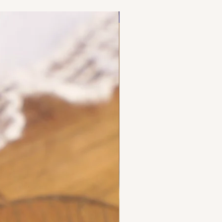
NEW FIND