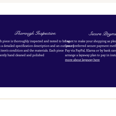
Thorough Inspection
Secure Payme
h piece is thoroughly inspected and tested to bring
I want to make your shopping as plea
 a detailed specification description and an outline of
your
preferred secure payment
meth
 item's condition and the materials. Each piece
Pay via PayPal, Klarna or by bank car
ently
hand cleaned and polished
arrange a layaway plan to pay in
inst
more about layaway here