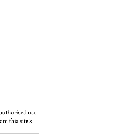
nauthorised use 
m this site’s 