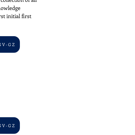
nowledge 
 initial first 
G V - G Z
G V - G Z