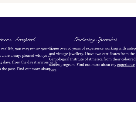
urns Accepted
Industry Specialist
I have over 10 years of experience working with antiq
in real life, you may return your item.
and vintage jewellery. I have two certificates from the
you are always pleased with your
Gemological Institute of America from their coloured
4 days, from the day it arrives with
stones program. Find out more about my
experience
in the post. Find out more
about
here