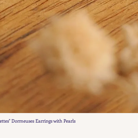
ettes" Dormeuses Earrings with Pearls
Quick View