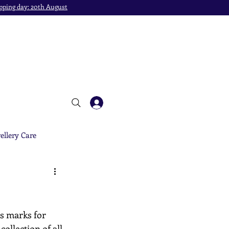
pping day: 20th August
ellery Care
's marks for 
ollection of all 