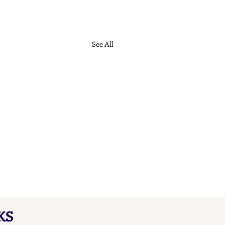
See All
KS