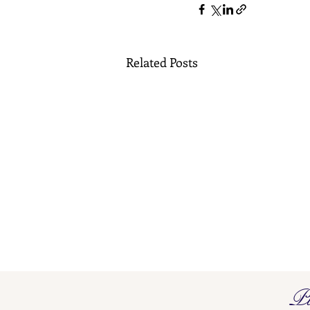
Related Posts
Pi