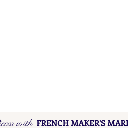
eces with
FRENCH MAKER'S MAR