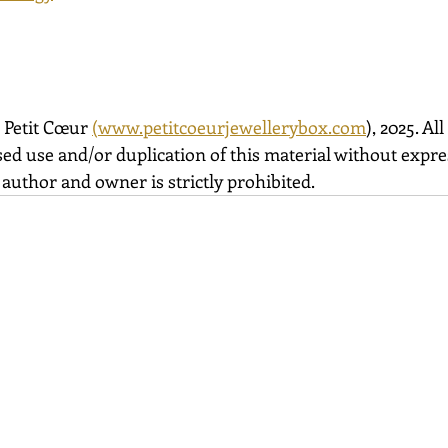
 Petit Cœur 
(
www.petitcoeurjewellerybox.com
), 2025. All
ed use and/or duplication of this material without expre
author and owner is strictly prohibited.