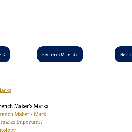
H Z
Return to Main List
Next : 
Marks
French Maker's Marks
rench Maker's Mark
 marks important?
inology