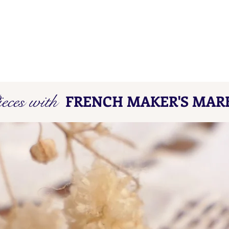
eces with
FRENCH MAKER'S MAR