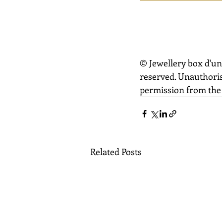
© Jewellery box d'un
reserved. Unauthoris
permission from the 
Related Posts