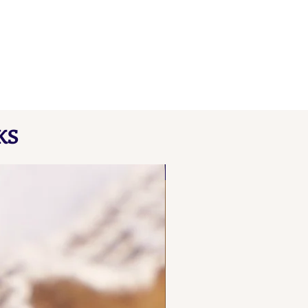
KS
NEW FIND