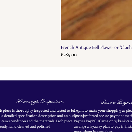
French Antique Bell Flower or "Cloch
Price
€285.00
Thorough Inspection
Secure Payme
h piece is thoroughly inspected and tested to bring
I want to make your shopping as plea
 a detailed specification description and an outline of
your
preferred secure payment
meth
 item's condition and the materials. Each piece
Pay via PayPal, Klarna or by bank car
ently
hand cleaned and polished
arrange a layaway plan to pay in
inst
more about layaway here