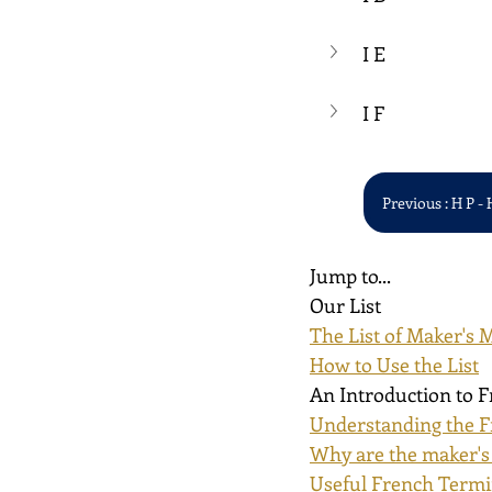
I E
I F
Previous : H P - 
Jump to...
Our List
The List of Maker's 
How to Use the List
An Introduction to 
Understanding the F
Why are the maker's
Useful French Term