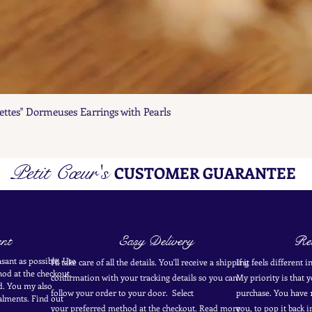
ettes" Dormeuses Earrings with Pearls
Quick View
Petit Cœur's
CUSTOMER GUARANTEE
nt
Easy Delivery
Ret
sant as possible. Use
I'll take care of all the details. You'll receive a shipping
If it feels different 
od at the
checkout
.
confirmation with your tracking details so you can
My priority is that 
d.
You my also
follow your order to your door. Select
purchase. You have 1
alments. Find out
your
preferred
method
at the checkout. Read more
you, to pop it back 