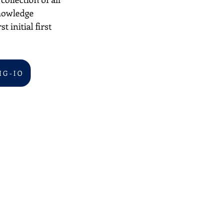
nowledge 
 initial first 
I G - I O