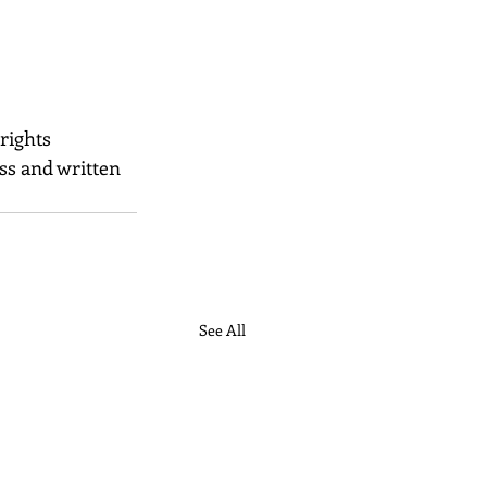
 rights 
ss and written 
See All