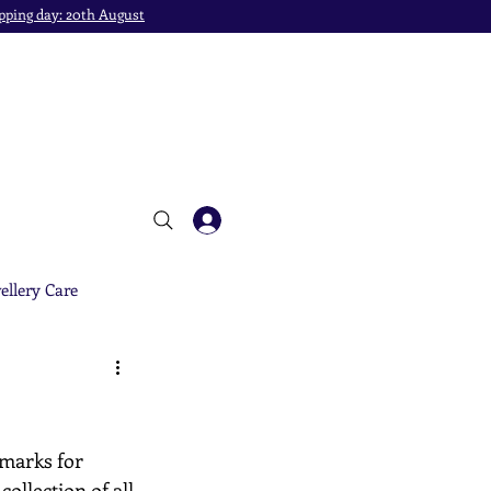
pping day: 20th August
ellery Care
 marks for 
ollection of all 