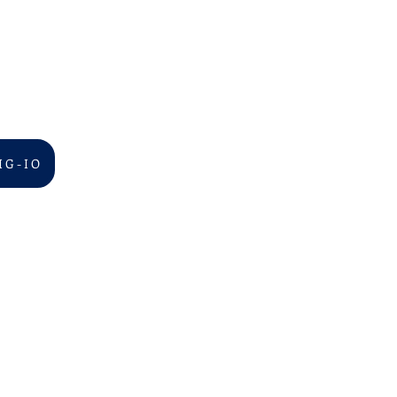
I G - I O