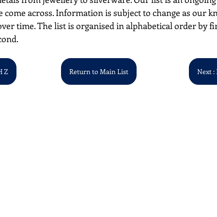
 come across. Information is subject to change as our k
over time. The list is organised in alphabetical order by first
cond. 
H Z
Return to Main List
Next : 