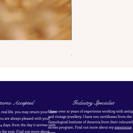
French Antique Flower Dormeus
Price
€285.00
urns Accepted
Industry Specialist
I have over 10 years of experience working with antiq
in real life, you may return your item.
and vintage jewellery. I have two certificates from the
you are always pleased with your
Gemological Institute of America from their coloured
4 days, from the day it arrives with
stones program. Find out more about my
experience
in the post. Find out more
about
here