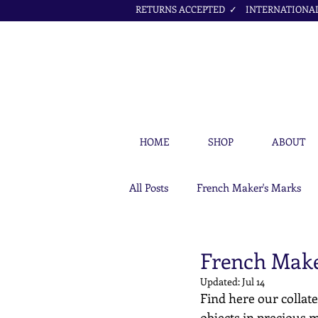
RETURNS ACCEPTED ✓ INTERNATIONAL 
HOME
SHOP
ABOUT
All Posts
French Maker's Marks
Petit Cœur Jewellery Articles
French Maker
Updated:
Jul 14
Find here our collate
objects in precious m