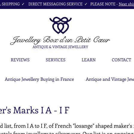
SHIPPING ✓ DIRECT MESSAGING SERVICE ✓ PLEASE NOTE -
Next shi
Jewellery Box
d'un Petit Cœur
ANTIQUE & VINTAGE JEWELLERY
REVIEWS
SERVICES
LEARN
CONTACT
Antique Jewellery Buying in France
Antique and Vintage Jew
's Marks I A - I F
d list, from I A to I F, of French "losange" shaped maker's
etals from jewellery to silverware. Our list is an ongoing c