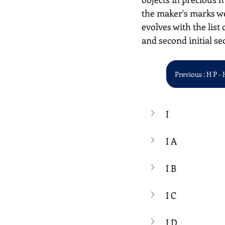
the maker's marks we
evolves with the list 
and second initial se
Previous : H P - 
I
I A
I B
I C
I D