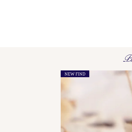
Pi
NEW FIND
French Maker's Marks