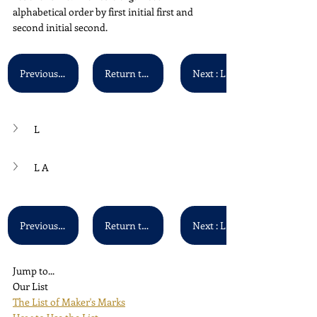
alphabetical order by first initial first and 
second initial second.
Previous : K A - K Z
Return to Main List
Next : L B
L
L A
Previous : K A - K Z
Return to Main List
Next : L B
Jump to...
Our List
The List of Maker's Marks