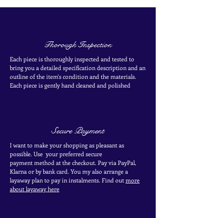
Thorough Inspection
Each piece is thoroughly inspected and tested to
bring you a detailed specification description and an
outline of the item's condition and the materials.
Each piece is
gently
hand cleaned and polished
Secure Payment
I want to make your shopping as pleasant as
possible. Use your
preferred secure
payment
method at the
checkout
. Pay via PayPal,
Klarna or by bank card.
You my also arrange a
layaway plan to pay in
instalments. Find out
more
about layaway here