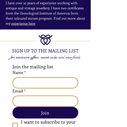
I have over 10 years of experience working with
antique and vintage jewellery. I have two certificates
from the Gemological Institute of America from
their coloured stones program. Find out more about
my
experience here
SIGN UP TO THE MAILING LIST
for exclusive offers, secret sales and new finds
Join the mailing list
Name
*
Email
*
Join
I want to subscribe to your 