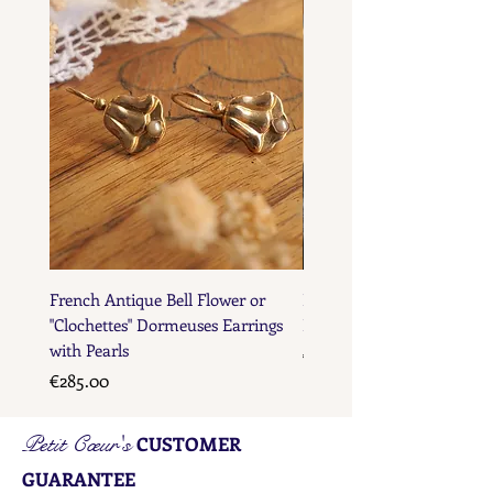
French Antique Bell Flower or
French Antique Flower D
"Clochettes" Dormeuses Earrings
Earrings with Gold Bead D
with Pearls
Price
€285.00
Price
€285.00
Petit Cœur's
CUSTOMER
GUARANTEE