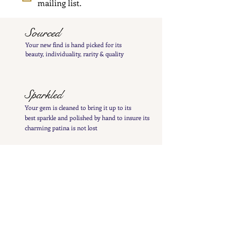
mailing list.
Sourced
Your new find is hand
picked
for its
beauty,
individuality, rarity
& quality
Sparkled
Your gem is cleaned to bring it up to its
best
sparkle and polished by hand to insure its
charming patina is not lost
Inspected
Your treasure is inspected & tested to give you
a
detailed
&
precise item description