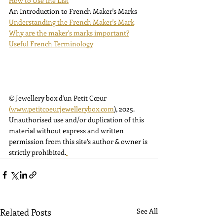
How to Use the List
An Introduction to French Maker's Marks
Understanding the French Maker's Mark
Why are the maker's marks important?
Useful French Terminology
© Jewellery box d'un Petit Cœur 
(
www.petitcoeurjewellerybox.com
)
, 2025. 
Unauthorised use and/or duplication of this 
material without express and written 
permission from this site’s author & owner is 
strictly prohibited.
Related Posts
See All