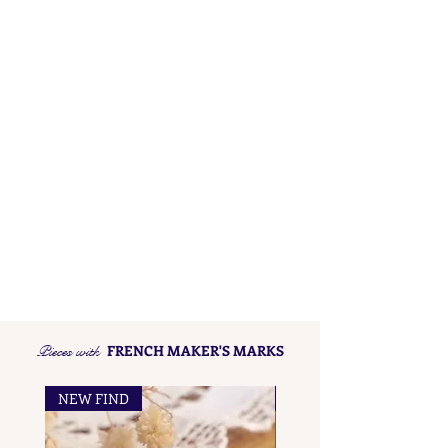
Pieces with
FRENCH MAKER'S MARKS
NEW FIND
NEW FIND
French Maker's Marks