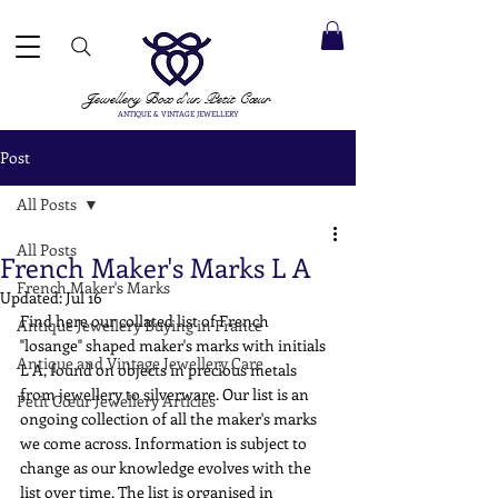
 ACCEPTED ✓ INTERNATIONAL SHIPPING ✓ DIRECT MESSAGING SERVICE ✓ PLEASE NOTE -
Next
ay: 20th August
Jewellery Box
d'un Petit Cœur
ANTIQUE & VINTAGE JEWELLERY
Post
All Posts
All Posts
French Maker's Marks L A
French Maker's Marks
Updated:
Jul 16
Find here our collated list of French 
Antique Jewellery Buying in France
"losange" shaped maker's marks with initials 
Antique and Vintage Jewellery Care
L A, found on objects in precious metals 
from jewellery to silverware. Our list is an 
Petit Cœur Jewellery Articles
ongoing collection of all the maker's marks 
we come across. Information is subject to 
change as our knowledge evolves with the 
list over time. The list is organised in 