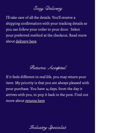
Easy Delivery
I'll take care of all the details. You'll receive a
shipping confirmation with your tracking details so
you can follow your order to your door. Select
your
preferred
method
at the checkout. Read more
about
delivery here
Returns Accepted
If it feels different in real life, you may return your
item. My priority is that you are always pleased with
your purchase. You have 14 days, from the day it
arrives with you, to pop it back in the post. Find out
more
about
returns here
Industry Specialist