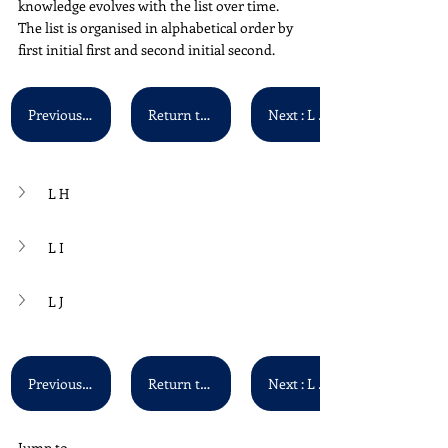
knowledge evolves with the list over time. 
The list is organised in alphabetical order by 
first initial first and second initial second. 
Previous : L F - L G
Return to Main List
Next : L K - L L
L H
L I
L J
Previous : L F - L G
Return to Main List
Next : L K - L L
Jump to...