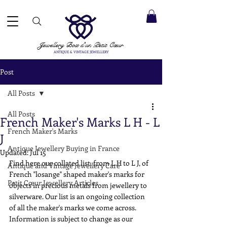
 ACCEPTED ✓ INTERNATIONAL SHIPPING ✓ DIRECT MESSAGING SERVICE ✓ PLEASE NOTE -
Next
ay: 20th August
Jewellery Box
d'un Petit Cœur
ANTIQUE & VINTAGE JEWELLERY
Post
All Posts
All Posts
French Maker's Marks L H - L
French Maker's Marks
J
Antique Jewellery Buying in France
Updated:
Jul 15
Find here our collated list, from L H to L J, of 
Antique and Vintage Jewellery Care
French "losange" shaped maker's marks for 
Petit Cœur Jewellery Articles
objects in precious metals from jewellery to 
silverware. Our list is an ongoing collection 
of all the maker's marks we come across. 
Information is subject to change as our 