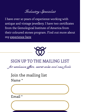
Industry Specialist
I have over 10 years of experience working with
antique and vintage jewellery. I have two certificates
from the Gemological Institute of America from
their coloured stones program. Find out more about
my
experience here
SIGN UP TO THE MAILING LIST
for exclusive offers, secret sales and new finds
Join the mailing list
Name
*
Email
*