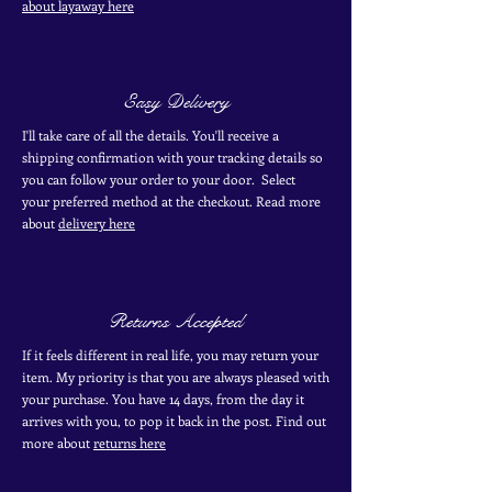
about layaway here
Easy Delivery
I'll take care of all the details. You'll receive a
shipping confirmation with your tracking details so
you can follow your order to your door. Select
your
preferred
method
at the checkout. Read more
about
delivery here
Returns Accepted
If it feels different in real life, you may return your
item. My priority is that you are always pleased with
your purchase. You have 14 days, from the day it
arrives with you, to pop it back in the post. Find out
more
about
returns here