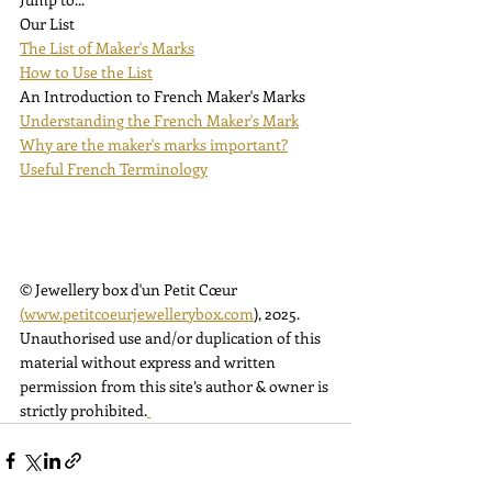
Our List
The List of Maker's Marks
How to Use the List
An Introduction to French Maker's Marks
Understanding the French Maker's Mark
Why are the maker's marks important?
Useful French Terminology
© Jewellery box d'un Petit Cœur 
(
www.petitcoeurjewellerybox.com
)
, 2025. 
Unauthorised use and/or duplication of this 
material without express and written 
permission from this site’s author & owner is 
strictly prohibited.