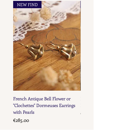
NEW FIND
NEW FIND
French Maker's Marks
French Antique Bell Flower or
French Antique Flower D
"Clochettes" Dormeuses Earrings
Earrings with Gold Bead D
with Pearls
Price
€285.00
Price
€285.00