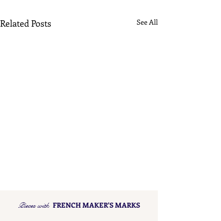
Related Posts
See All
Pieces with
FRENCH MAKER'S MARKS