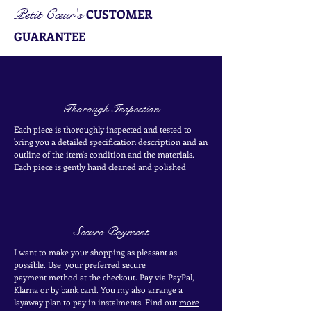
Petit Cœur's
CUSTOMER
GUARANTEE
Thorough Inspection
Each piece is thoroughly inspected and tested to
bring you a detailed specification description and an
outline of the item's condition and the materials.
Each piece is
gently
hand cleaned and polished
Secure Payment
I want to make your shopping as pleasant as
possible. Use your
preferred secure
payment
method at the
checkout
. Pay via PayPal,
Klarna or by bank card.
You my also arrange a
layaway plan to pay in
instalments. Find out
more