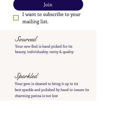
Join
I want to subscribe to your 
mailing list.
Sourced
Your new find is hand
picked
for its
beauty,
individuality, rarity
& quality
Sparkled
Your gem is cleaned to bring it up to its
best
sparkle and polished by hand to insure its
charming patina is not lost
Inspected
Your treasure is inspected & tested to give you
a
detailed
&
precise item description