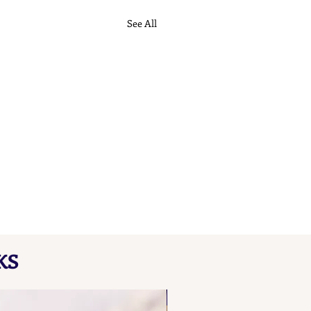
See All
KS
NEW FIND