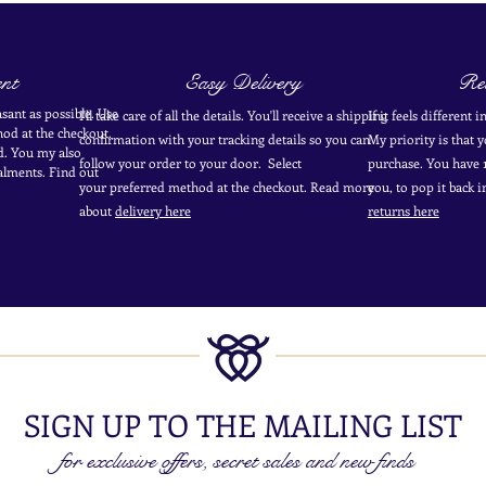
nt
Easy Delivery
Ret
sant as possible. Use
I'll take care of all the details. You'll receive a shipping
If it feels different 
od at the
checkout
.
confirmation with your tracking details so you can
My priority is that 
d.
You my also
follow your order to your door. Select
purchase. You have 1
alments. Find out
your
preferred
method
at the checkout. Read more
you, to pop it back 
about
delivery here
returns here
SIGN UP TO THE MAILING LIST
for exclusive offers, secret sales and new finds