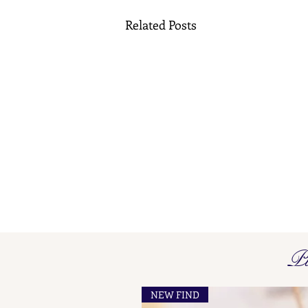
Related Posts
Pi
NEW FIND