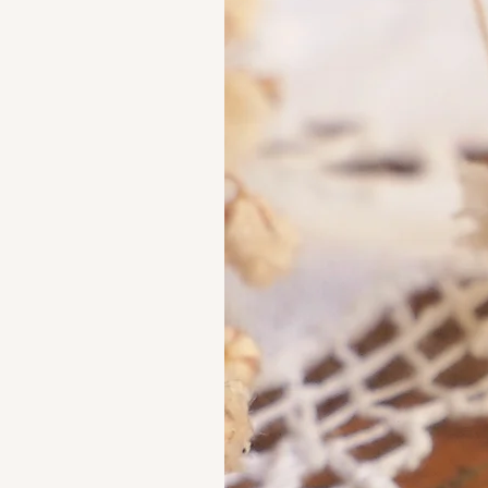
French Maker's Marks