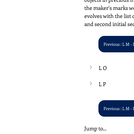
the maker's marks we
evolves with the list 
and second initial se
Previous : L M - 
L O
L P
Previous : L M - 
Jump to...