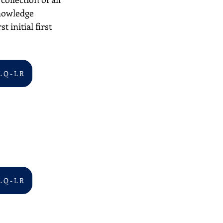
nowledge 
 initial first 
L Q - L R
L Q - L R