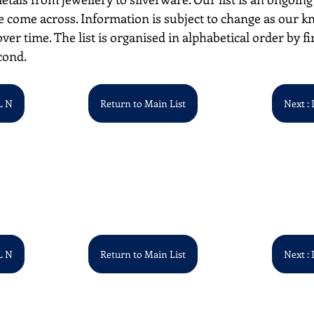
 come across. Information is subject to change as our k
over time. The list is organised in alphabetical order by first
cond.
L N
Return to Main List
Next : 
L N
Return to Main List
Next : 