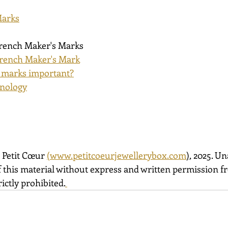
Marks
French Maker's Marks
rench Maker's Mark
 marks important?
inology
 Petit Cœur 
(
www.petitcoeurjewellerybox.com
)
, 2025. U
 this material without express and written permission fro
ictly prohibited.