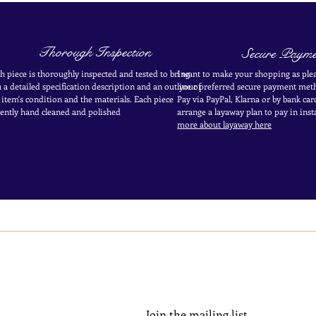
Thorough Inspection
Secure Payme
h piece is thoroughly inspected and tested to bring
I want to make your shopping as plea
 a detailed specification description and an outline of
your
preferred secure payment
meth
 item's condition and the materials. Each piece
Pay via PayPal, Klarna or by bank car
ently
hand cleaned and polished
arrange a layaway plan to pay in
inst
more about layaway here
Join the mailing list