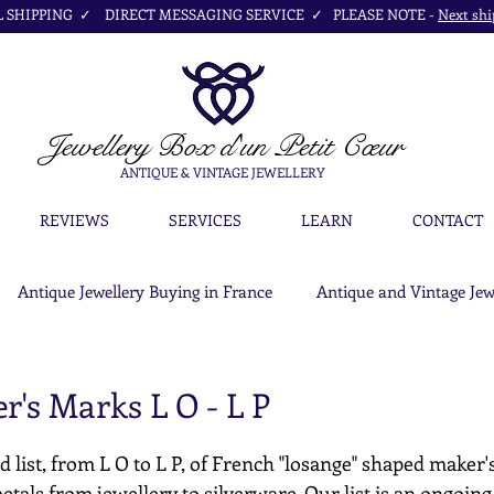
SHIPPING ✓ DIRECT MESSAGING SERVICE ✓ PLEASE NOTE -
Next shi
Jewellery Box
d'un Petit Cœur
ANTIQUE & VINTAGE JEWELLERY
REVIEWS
SERVICES
LEARN
CONTACT
Antique Jewellery Buying in France
Antique and Vintage Jew
's Marks L O - L P
d list, from L O to L P, of French "losange" shaped maker'
etals from jewellery to silverware. Our list is an ongoing c