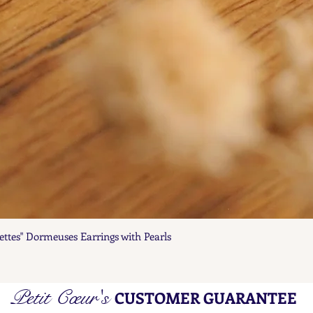
ettes" Dormeuses Earrings with Pearls
Quick View
Petit Cœur's
CUSTOMER GUARANTEE