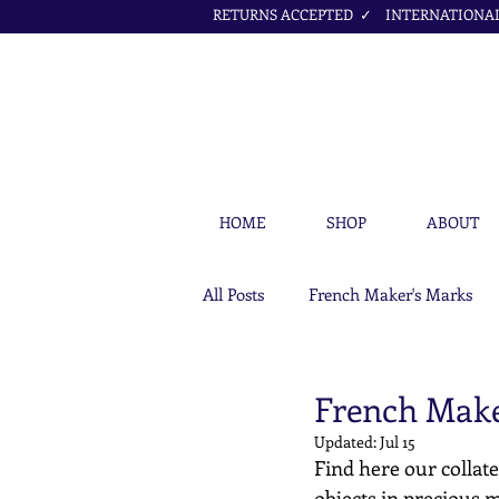
RETURNS ACCEPTED ✓ INTERNATIONAL 
HOME
SHOP
ABOUT
All Posts
French Maker's Marks
Petit Cœur Jewellery Articles
French Maker
Updated:
Jul 15
Find here our collate
objects in precious m