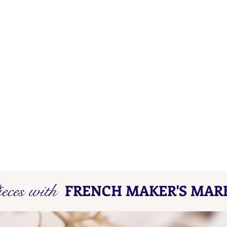
eces with
FRENCH MAKER'S MAR