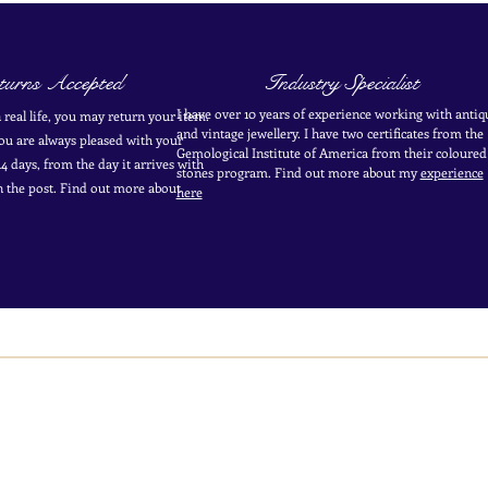
urns Accepted
Industry Specialist
I have over 10 years of experience working with antiq
in real life, you may return your item.
and vintage jewellery. I have two certificates from the
you are always pleased with your
Gemological Institute of America from their coloured
4 days, from the day it arrives with
stones program. Find out more about my
experience
in the post. Find out more
about
here