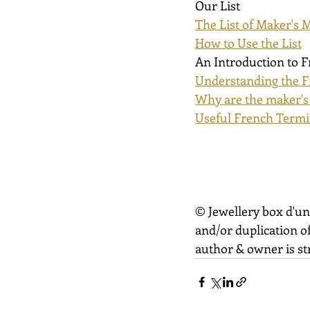
Our List
The List of Maker's 
How to Use the List
An Introduction to 
Understanding the F
Why are the maker's
Useful French Term
© Jewellery box d'un
and/or duplication of
author & owner is str