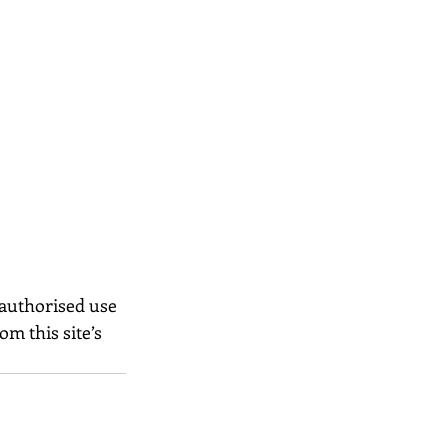
nauthorised use 
m this site’s 