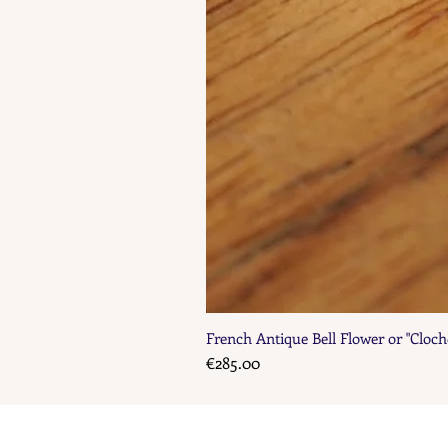
French Antique Bell Flower or "Cloch
Price
€285.00