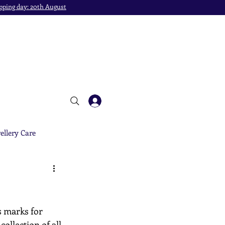
pping day: 20th August
ellery Care
s marks for 
ollection of all 