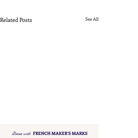
Related Posts
See All
Pieces with
FRENCH MAKER'S MARKS