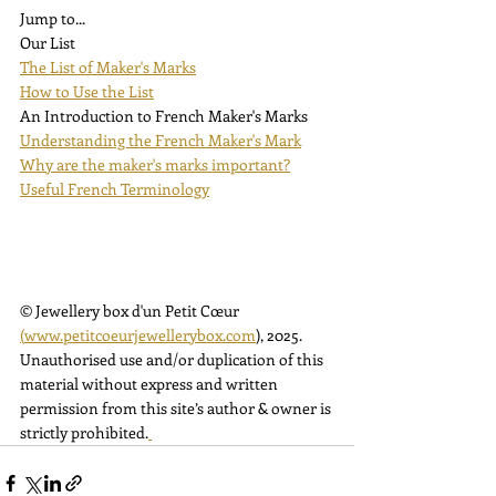
Jump to...
Our List
The List of Maker's Marks
How to Use the List
An Introduction to French Maker's Marks
Understanding the French Maker's Mark
Why are the maker's marks important?
Useful French Terminology
© Jewellery box d'un Petit Cœur 
(
www.petitcoeurjewellerybox.com
)
, 2025. 
Unauthorised use and/or duplication of this 
material without express and written 
permission from this site’s author & owner is 
strictly prohibited.