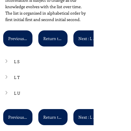
Information is subject to change as our 
knowledge evolves with the list over time. 
The list is organised in alphabetical order by 
first initial first and second initial second.
Previous : L Q - L R
Return to Main List
Next : L V - L Z
L S
L T
L U
Previous : L Q - L R
Return to Main List
Next : L V - L Z