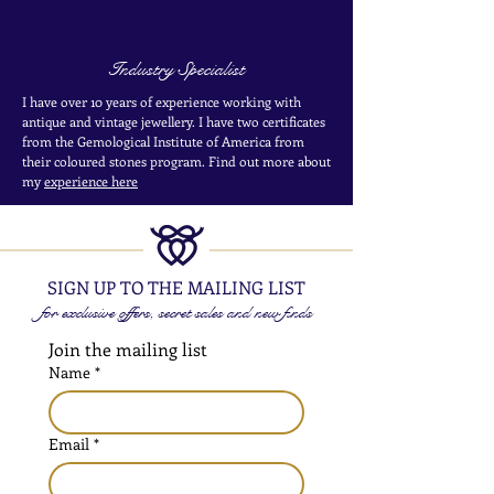
Industry Specialist
I have over 10 years of experience working with
antique and vintage jewellery. I have two certificates
from the Gemological Institute of America from
their coloured stones program. Find out more about
my
experience here
SIGN UP TO THE MAILING LIST
for exclusive offers, secret sales and new finds
Join the mailing list
Name
*
Email
*