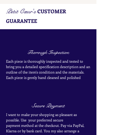
Petit Cœur's
CUSTOMER
GUARANTEE
Thorough Inspection
Each piece is thoroughly inspected and tested to
bring you a detailed specification description and an
outline of the item's condition and the materials.
Each piece is
gently
hand cleaned and polished
Secure Payment
I want to make your shopping as pleasant as
possible. Use your
preferred secure
payment
method at the
checkout
. Pay via PayPal,
Klarna or by bank card.
You my also arrange a