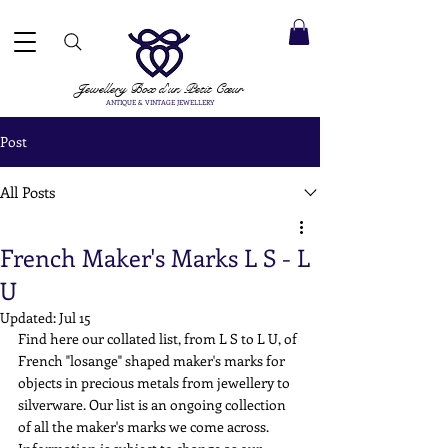
 ACCEPTED ✓ INTERNATIONAL SHIPPING ✓ DIRECT MESSAGING SERVICE ✓ PLEASE NOTE -
Next
ay: 20th August
Jewellery Box
d'un Petit Cœur
ANTIQUE & VINTAGE JEWELLERY
Post
All Posts
French Maker's Marks L S - L
U
Updated:
Jul 15
Find here our collated list, from L S to L U, of 
French "losange" shaped maker's marks for 
objects in precious metals from jewellery to 
silverware. Our list is an ongoing collection 
of all the maker's marks we come across. 