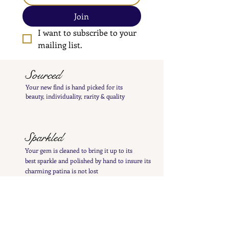
Join
I want to subscribe to your 
mailing list.
Sourced
Your new find is hand
picked
for its
beauty,
individuality, rarity
& quality
Sparkled
Your gem is cleaned to bring it up to its
best
sparkle and polished by hand to insure its
charming patina is not lost
Inspected
Your treasure is inspected & tested to give you