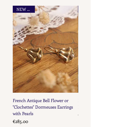
NEW FIND
French Maker's Marks
French Antique Bell Flower or
French Antique Flower D
"Clochettes" Dormeuses Earrings
Earrings with Gold Bead D
with Pearls
Price
€285.00
Price
€285.00