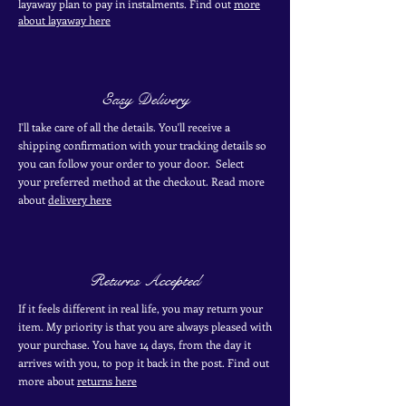
layaway plan to pay in
instalments. Find out
more
about layaway here
Easy Delivery
I'll take care of all the details. You'll receive a
shipping confirmation with your tracking details so
you can follow your order to your door. Select
your
preferred
method
at the checkout. Read more
about
delivery here
Returns Accepted
If it feels different in real life, you may return your
item. My priority is that you are always pleased with
your purchase. You have 14 days, from the day it
arrives with you, to pop it back in the post. Find out
more
about
returns here