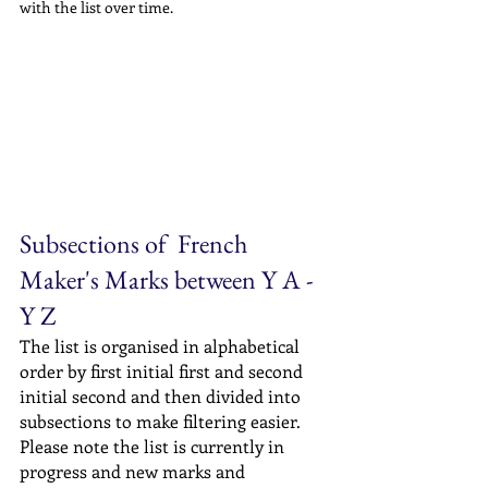
with the list over time.
Subsections of  French 
Maker's Marks between Y A - 
Y Z
The list is organised in alphabetical 
order by first initial first and second 
initial second and then divided into 
subsections to make filtering easier. 
Please note the list is currently in 
progress and new marks and 