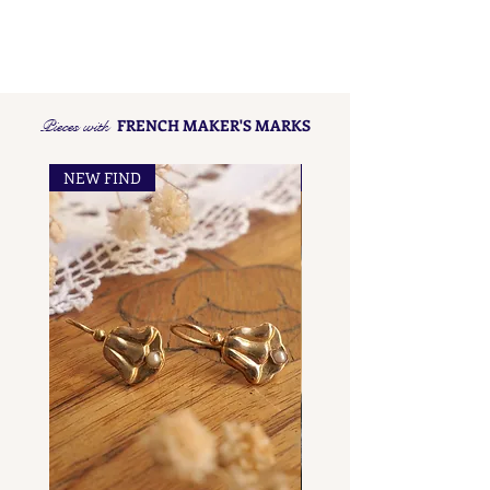
Pieces with
FRENCH MAKER'S MARKS
NEW FIND
NEW FIND
French Maker's Marks