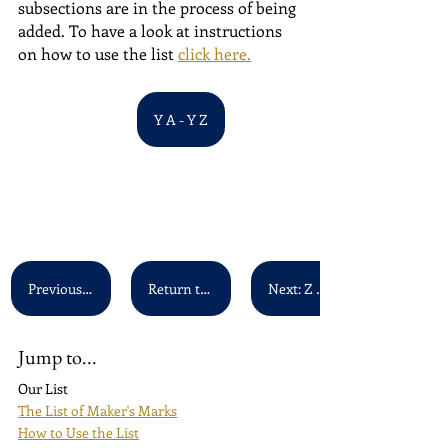
subsections are in the process of being 
added. To have a look at instructions 
on how to use the list 
click here.
Y A - Y Z
Previous: X A - X Z
Return to main list
Next: Z A - Z Z
Jump to...
Our List
The List of Maker's Marks
How to Use the List