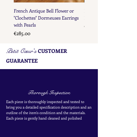
French Antique Bell Flower or
French Antique Flower D
"Clochettes" Dormeuses Earrings
Earrings with Gold Bead D
with Pearls
Price
€285.00
Price
€285.00
Petit Cœur's
CUSTOMER
GUARANTEE
Thorough Inspection
Each piece is thoroughly inspected and tested to
bring you a detailed specification description and an
outline of the item's condition and the materials.
Each piece is
gently
hand cleaned and polished