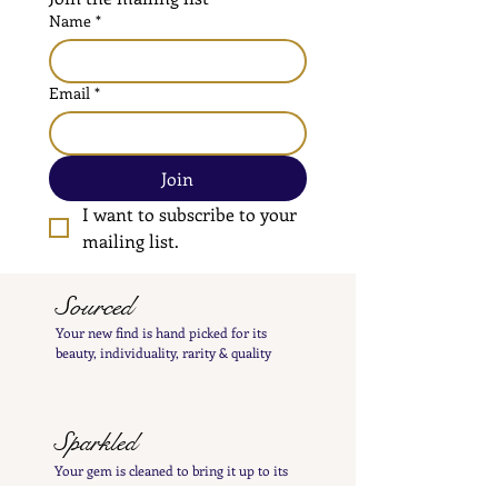
Name
*
Email
*
Join
I want to subscribe to your 
mailing list.
Sourced
Your new find is hand
picked
for its
beauty,
individuality, rarity
& quality
Sparkled
Your gem is cleaned to bring it up to its
best
sparkle and polished by hand to insure its