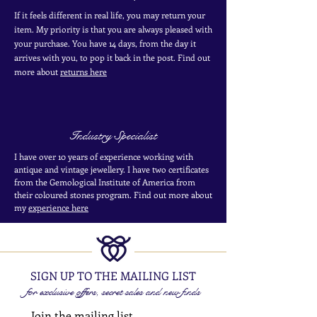
If it feels different in real life, you may return your
item. My priority is that you are always pleased with
your purchase. You have 14 days, from the day it
arrives with you, to pop it back in the post. Find out
more
about
returns here
Industry Specialist
I have over 10 years of experience working with
antique and vintage jewellery. I have two certificates
from the Gemological Institute of America from
their coloured stones program. Find out more about
my
experience here
SIGN UP TO THE MAILING LIST
for exclusive offers, secret sales and new finds
Join the mailing list