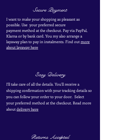
Secure Payment
I want to make your shopping as pleasant as
possible. Use your
preferred secure
payment
method at the
checkout
. Pay via PayPal,
Klarna or by bank card.
You my also arrange a
layaway plan to pay in
instalments. Find out
more
about layaway here
Easy Delivery
I'll take care of all the details. You'll receive a
shipping confirmation with your tracking details so
you can follow your order to your door. Select
your
preferred
method
at the checkout. Read more
about
delivery here
Returns Accepted