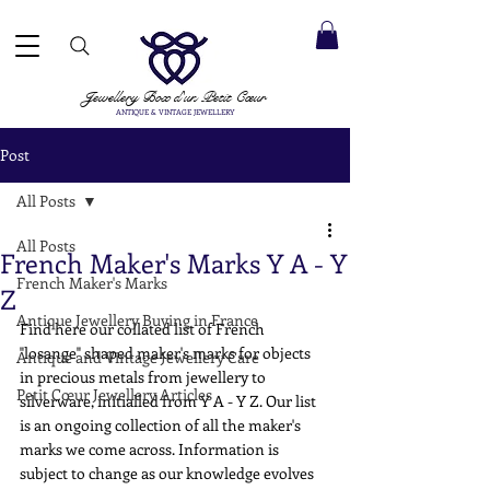
 ACCEPTED ✓ INTERNATIONAL SHIPPING ✓ DIRECT MESSAGING SERVICE ✓ PLEASE NOTE -
Next
ay: 20th August
Jewellery Box
d'un Petit Cœur
ANTIQUE & VINTAGE JEWELLERY
Post
All Posts
All Posts
French Maker's Marks Y A - Y
French Maker's Marks
Z
Antique Jewellery Buying in France
Find here our collated list of French 
"losange" shaped maker's marks for objects 
Antique and Vintage Jewellery Care
in precious metals from jewellery to 
Petit Cœur Jewellery Articles
silverware, initialled from Y A - Y Z. Our list 
is an ongoing collection of all the maker's 
marks we come across. Information is 
subject to change as our knowledge evolves 