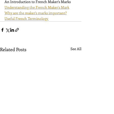
An Introduction to French Maker's Marks
Understanding the French Maker's Mark
Why are the maker's marks important?
Useful French Terminology 
Related Posts
See All