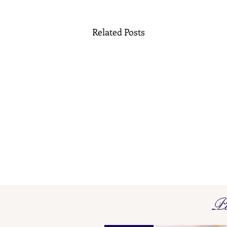
Related Posts
French Maker's Marks L O - L
Pi
P
Find here our collated list, from