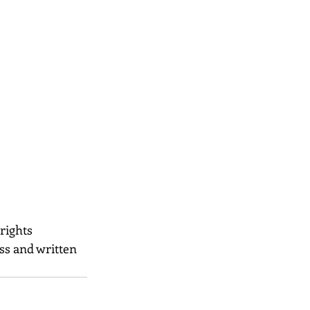
 rights 
ss and written 