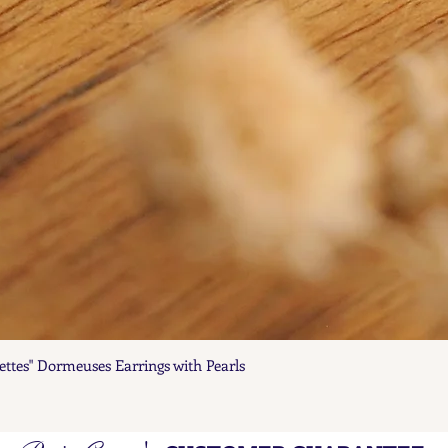
ettes" Dormeuses Earrings with Pearls
Quick View