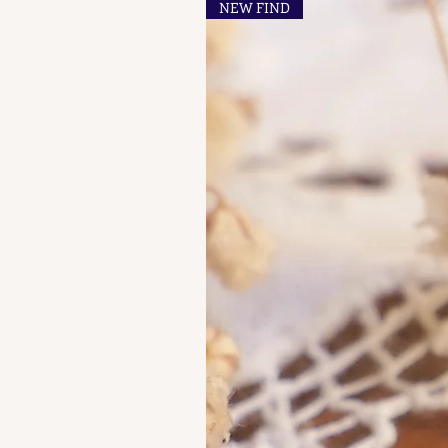
NEW FIND
A A - A B, of French "losange"
shaped maker's marks for objects
in precious metals.