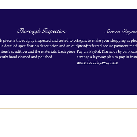
Thorough Inspection
Secure Payme
h piece is thoroughly inspected and tested to bring
I want to make your shopping as plea
 a detailed specification description and an outline of
your
preferred secure payment
meth
 item's condition and the materials. Each piece
Pay via PayPal, Klarna or by bank car
ently
hand cleaned and polished
arrange a layaway plan to pay in
inst
more about layaway here