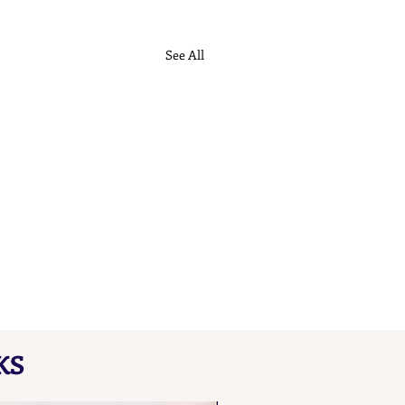
See All
ch Maker's Marks L B
KS
here our collated list, from
 A B, of French "losange"