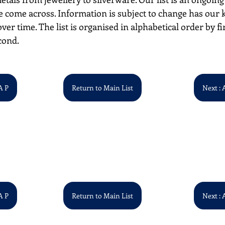
 come across. Information is subject to change has our
over time. The list is organised in alphabetical order by first
cond. 
A P
Return to Main List
Next : 
A P
Return to Main List
Next : 