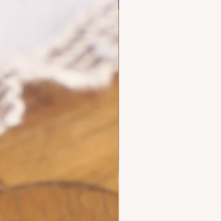
NEW FIND
d maker's marks for objects
ecious metals.