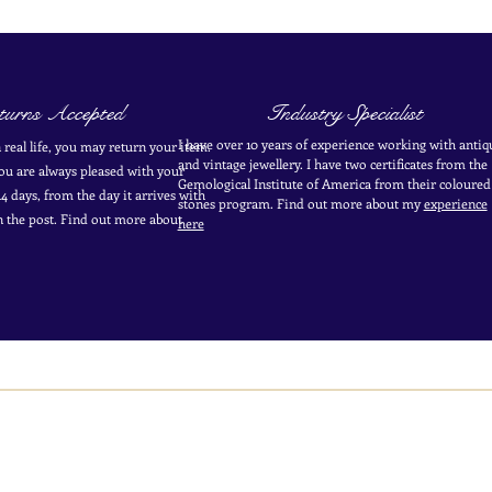
urns Accepted
Industry Specialist
I have over 10 years of experience working with antiq
in real life, you may return your item.
and vintage jewellery. I have two certificates from the
you are always pleased with your
Gemological Institute of America from their coloured
4 days, from the day it arrives with
stones program. Find out more about my
experience
in the post. Find out more
about
here