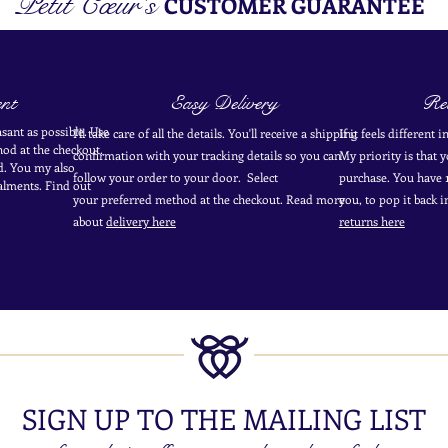
Petit Cœur's
CUSTOMER GUARANTEE
nt
Easy Delivery
Ret
sant as possible. Use
I'll take care of all the details. You'll receive a shipping
If it feels different 
od at the
checkout
.
confirmation with your tracking details so you can
My priority is that 
d.
You my also
follow your order to your door. Select
purchase. You have 1
alments. Find out
your
preferred
method
at the checkout. Read more
you, to pop it back 
about
delivery here
returns here
SIGN UP TO THE MAILING LIST