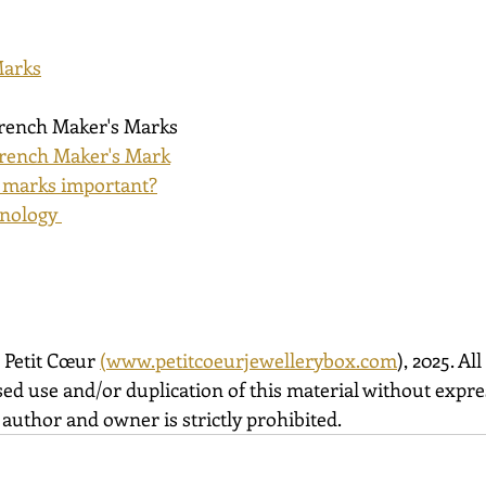
Marks
French Maker's Marks
rench Maker's Mark
 marks important?
nology 
 Petit Cœur 
(
www.petitcoeurjewellerybox.com
), 2025. All
ed use and/or duplication of this material without expre
author and owner is strictly prohibited.