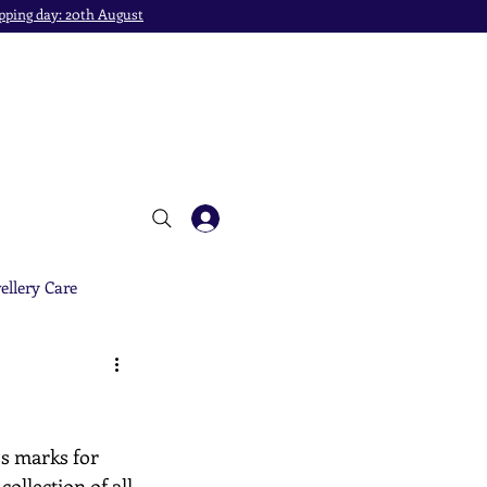
pping day: 20th August
ellery Care
's marks for 
ollection of all 