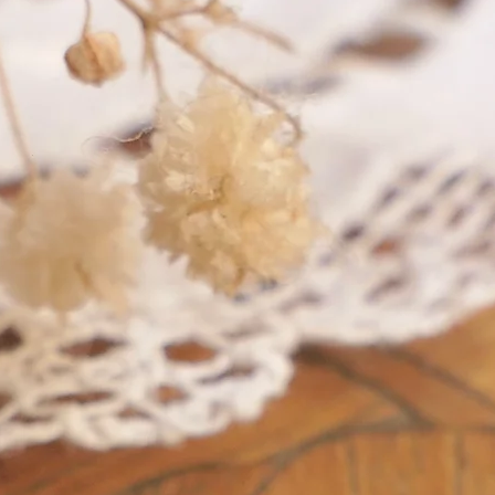
A A - A B, of French "losange"
shape
shaped maker's marks for objects
in pr
in precious metals.