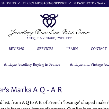
SHIPPING ✓ DIRECT MESSAGING SERVICE ✓ PLEASE NOTE -
Next shi
Jewellery Box
d'un Petit Cœur
ANTIQUE & VINTAGE JEWELLERY
REVIEWS
SERVICES
LEARN
CONTACT
Antique Jewellery Buying in France
Antique and Vintage Jew
r's Marks A Q - A R
d list, from A Q to A R, of French "losange" shaped maker
etals from jewellery to silverware. Our list is an ongoing c