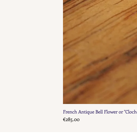
French Antique Bell Flower or "Cloch
Price
€285.00