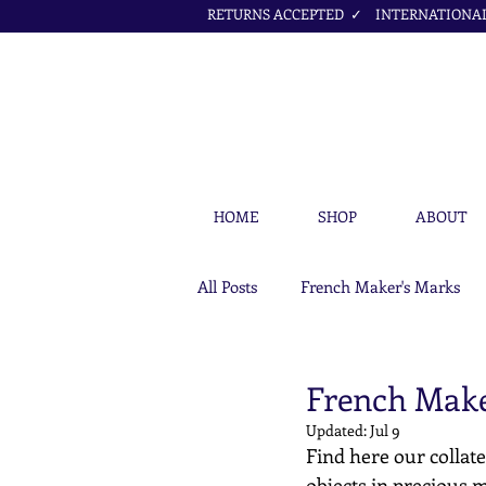
RETURNS ACCEPTED ✓ INTERNATIONAL 
HOME
SHOP
ABOUT
All Posts
French Maker's Marks
Petit Cœur Jewellery Articles
French Make
Updated:
Jul 9
Find here our collate
objects in precious m