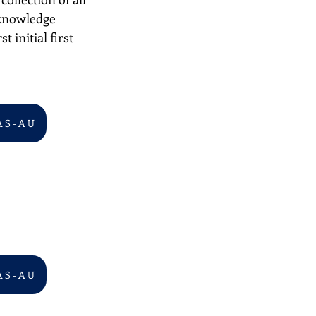
 knowledge 
 initial first 
A S - A U
A S - A U