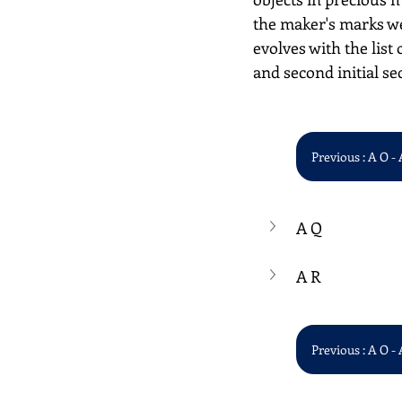
the maker's marks we
evolves with the list 
and second initial se
Previous : A O - 
A Q
A R
Previous : A O - 