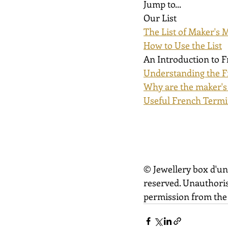
Jump to...
Our List
The List of Maker's 
How to Use the List
An Introduction to 
Understanding the F
Why are the maker's
Useful French Termi
© Jewellery box d'un
reserved. Unauthoris
permission from the 