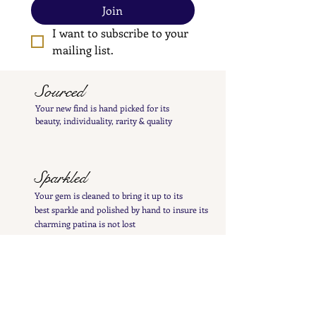
Join
I want to subscribe to your 
mailing list.
Sourced
Your new find is hand
picked
for its
beauty,
individuality, rarity
& quality
Sparkled
Your gem is cleaned to bring it up to its
best
sparkle and polished by hand to insure its
charming patina is not lost
Inspected
Your treasure is inspected & tested to give you
a
detailed
&
precise item description