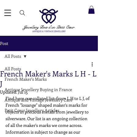
 ACCEPTED ✓ INTERNATIONAL SHIPPING ✓ DIRECT MESSAGING SERVICE ✓ PLEASE NOTE -
Next
ay: 20th August
Jewellery Box
d'un Petit Cœur
ANTIQUE & VINTAGE JEWELLERY
Post
All Posts
All Posts
French Maker's Marks L H - L
French Maker's Marks
J
Antique Jewellery Buying in France
Updated:
Jul 15
Find here our collated list, from L H to L J, of 
Antique and Vintage Jewellery Care
French "losange" shaped maker's marks for 
Petit Cœur Jewellery Articles
objects in precious metals from jewellery to 
silverware. Our list is an ongoing collection 
of all the maker's marks we come across. 
Information is subject to change as our 