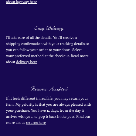
about layaway here
Easy Delivery
I'll take care of all the details. You'll receive a
shipping confirmation with your tracking details so
you can follow your order to your door. Select
your
preferred
method
at the checkout. Read more
about
delivery here
Returns Accepted
If it feels different in real life, you may return your
item. My priority is that you are always pleased with
your purchase. You have 14 days, from the day it
arrives with you, to pop it back in the post. Find out
more
about
returns here