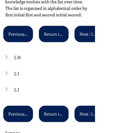
knowledge evolves with the list over time. 
The list is organised in alphabetical order by 
first initial first and second initial second. 
Previous : L F - L G
Return to Main List
Next : L K - L L
L H
L I
L J
Previous : L F - L G
Return to Main List
Next : L K - L L
Jump to...