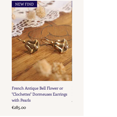
NEW FIND
NEW FIND
French Maker's Marks
French Antique Bell Flower or
French Antique Flower D
"Clochettes" Dormeuses Earrings
Earrings with Gold Bead D
with Pearls
Price
€285.00
Price
€285.00