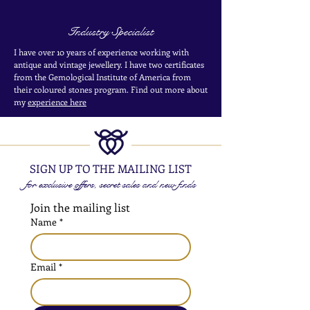
Industry Specialist
I have over 10 years of experience working with
antique and vintage jewellery. I have two certificates
from the Gemological Institute of America from
their coloured stones program. Find out more about
my
experience here
SIGN UP TO THE MAILING LIST
for exclusive offers, secret sales and new finds
Join the mailing list
Name
*
Email
*