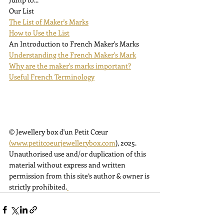
Our List
The List of Maker's Marks
How to Use the List
An Introduction to French Maker's Marks
Understanding the French Maker's Mark
Why are the maker's marks important?
Useful French Terminology
© Jewellery box d'un Petit Cœur 
(
www.petitcoeurjewellerybox.com
)
, 2025. 
Unauthorised use and/or duplication of this 
material without express and written 
permission from this site’s author & owner is 
strictly prohibited.