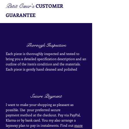
Petit Cœur's
CUSTOMER
GUARANTEE
Thorough Inspection
Each piece is thoroughly inspected and tested to
bring you a detailed specification description and an
outline of the item's condition and the materials.
Each piece is
gently
hand cleaned and polished
Secure Payment
I want to make your shopping as pleasant as
possible. Use your
preferred secure
payment
method at the
checkout
. Pay via PayPal,
Klarna or by bank card.
You my also arrange a
layaway plan to pay in
instalments. Find out
more