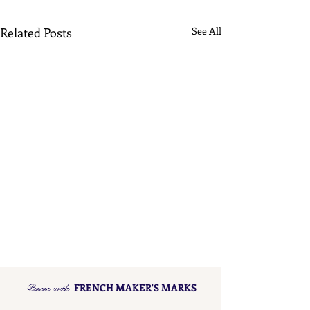
Related Posts
See All
Pieces with
FRENCH MAKER'S MARKS