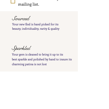
mailing list.
Sourced
Your new find is hand
picked
for its
beauty,
individuality, rarity
& quality
Sparkled
Your gem is cleaned to bring it up to its
best
sparkle and polished by hand to insure its
charming patina is not lost
Inspected
Your treasure is inspected & tested to give you
a
detailed
&
precise item description