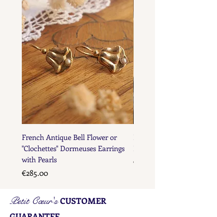
French Maker's Marks
French Antique Bell Flower or
French Antique Flower D
"Clochettes" Dormeuses Earrings
Earrings with Gold Bead D
with Pearls
Price
€285.00
Price
€285.00
Petit Cœur's
CUSTOMER
GUARANTEE