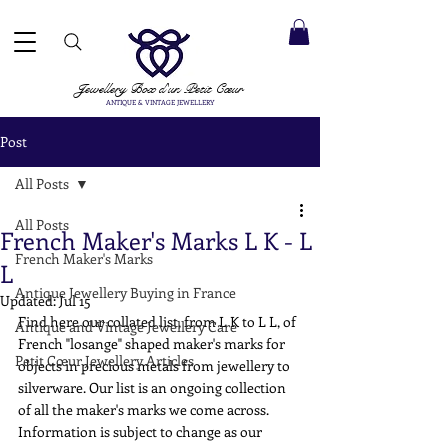
 ACCEPTED ✓ INTERNATIONAL SHIPPING ✓ DIRECT MESSAGING SERVICE ✓ PLEASE NOTE -
Next
ay: 20th August
Jewellery Box
d'un Petit Cœur
ANTIQUE & VINTAGE JEWELLERY
Post
All Posts
All Posts
French Maker's Marks L K - L
French Maker's Marks
L
Antique Jewellery Buying in France
Updated:
Jul 15
Find here our collated list, from L K to L L, of 
Antique and Vintage Jewellery Care
French "losange" shaped maker's marks for 
Petit Cœur Jewellery Articles
objects in precious metals from jewellery to 
silverware. Our list is an ongoing collection 
of all the maker's marks we come across. 
Information is subject to change as our 