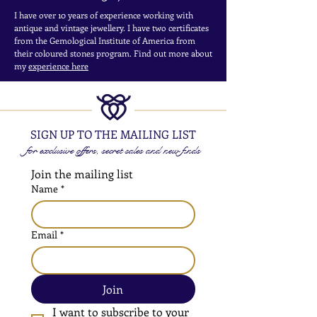
I have over 10 years of experience working with
antique and vintage jewellery. I have two certificates
from the Gemological Institute of America from
their coloured stones program. Find out more about
my
experience here
SIGN UP TO THE MAILING LIST
for exclusive offers, secret sales and new finds
Join the mailing list
Name
*
Email
*
Join
I want to subscribe to your 