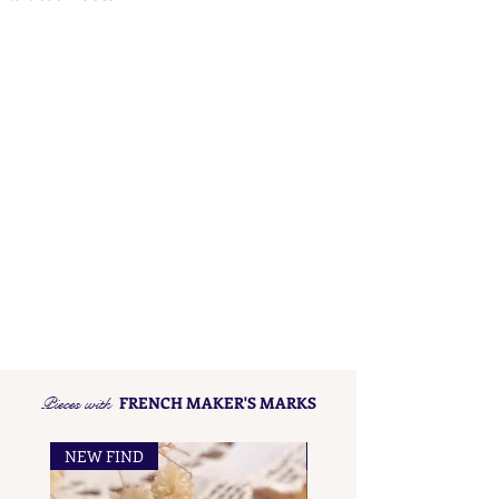
Pieces with
FRENCH MAKER'S MARKS
NEW FIND
NEW FIND