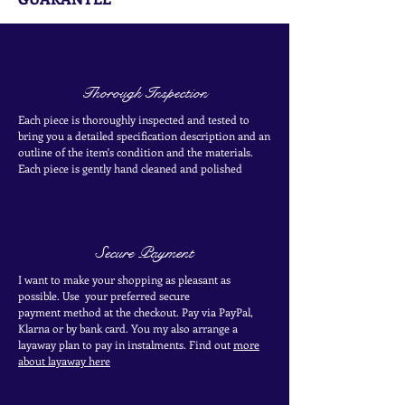
Thorough Inspection
Each piece is thoroughly inspected and tested to
bring you a detailed specification description and an
outline of the item's condition and the materials.
Each piece is
gently
hand cleaned and polished
Secure Payment
I want to make your shopping as pleasant as
possible. Use your
preferred secure
payment
method at the
checkout
. Pay via PayPal,
Klarna or by bank card.
You my also arrange a
layaway plan to pay in
instalments. Find out
more
about layaway here