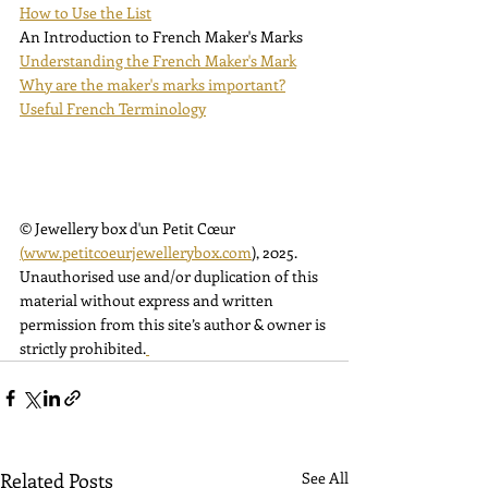
How to Use the List
An Introduction to French Maker's Marks
Understanding the French Maker's Mark
Why are the maker's marks important?
Useful French Terminology
© Jewellery box d'un Petit Cœur 
(
www.petitcoeurjewellerybox.com
)
, 2025. 
Unauthorised use and/or duplication of this 
material without express and written 
permission from this site’s author & owner is 
strictly prohibited.
Related Posts
See All