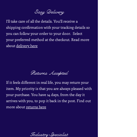
Easy Delivery
I'll take care of all the details. You'll receive a
shipping confirmation with your tracking details so
you can follow your order to your door. Select
your
preferred
method
at the checkout. Read more
about
delivery here
Returns Accepted
If it feels different in real life, you may return your
item. My priority is that you are always pleased with
your purchase. You have 14 days, from the day it
arrives with you, to pop it back in the post. Find out
more
about
returns here
Industry Specialist