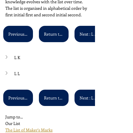
knowledge evolves with the list over time. 
The list is organised in alphabetical order by 
first initial first and second initial second.
Previous : L H - L J
Return to Main List
Next : L M - L N
L K
L L
Previous : L H - L J
Return to Main List
Next : L M - L N
Jump to...
Our List
The List of Maker's Marks