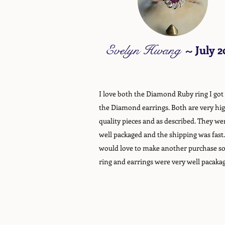
Evelyn Hwang
~
July 2
I love both the Diamond Ruby ring I got
the Diamond earrings. Both are very hi
quality pieces and as described. They we
well packaged and the shipping was fast.
would love to make another purchase s
ring and earrings were very well pacaka