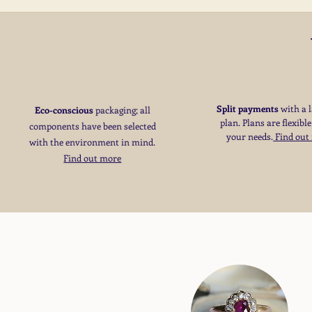
Split payments
with a 
Eco-conscious
packaging; all
plan. Plans are flexible
components have been selected
your needs
​.
Find out
with the environment in mind.
Find out more