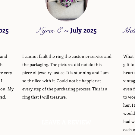
025
Nyree C
~
July 2025
Mel
 and
I cannot fault the ring the customer service and
What a
gh
the packaging. The pictures did not do this
gift f
re very
piece of jewelry justice. It is stunning and I am
heart 
 I
so thrilled with it. Could not be happier at
vintag
oon! My
every step of the purchasing process. This is a
even f
ged.
ring that I will treasure.
to wor
her. I
would
LEAVE A REVIEW
had we
each o