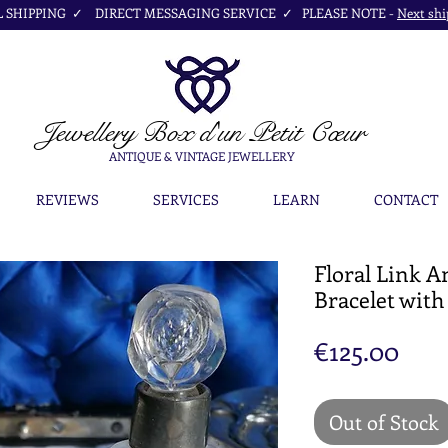
SHIPPING ✓ DIRECT MESSAGING SERVICE ✓ PLEASE NOTE -
Next shi
Jewellery Box
d'un Petit Cœur
ANTIQUE & VINTAGE JEWELLERY
REVIEWS
SERVICES
LEARN
CONTACT
Floral Link A
Bracelet with
Pric
€125.00
Out of Stock