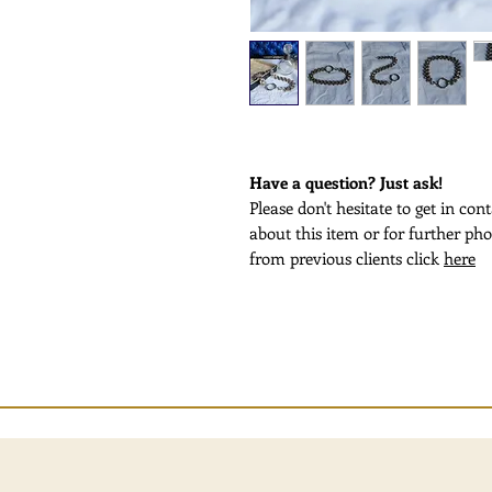
Have a question? Just ask!
Please don't hesitate to get in co
about this item or for further pho
from previous clients click
here