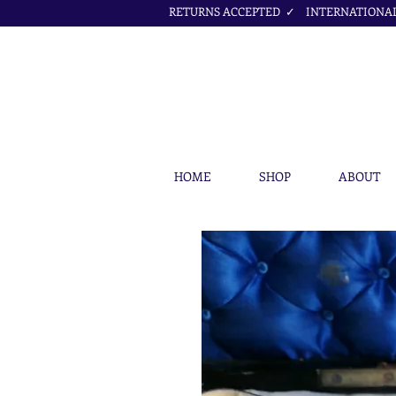
RETURNS ACCEPTED ✓ INTERNATIONAL 
HOME
SHOP
ABOUT