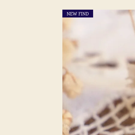
NEW FIND