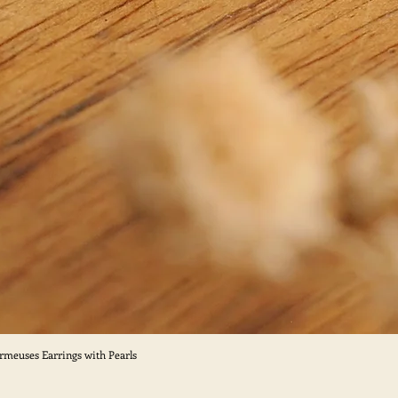
ormeuses Earrings with Pearls
Quick View