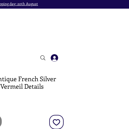
pping day: 20th August
ntique French Silver
 Vermeil Details
e