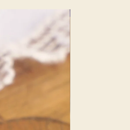
NEW FIND