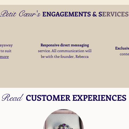
Petit Cœur's
ENGAGEMENTS & SERVICE
layaway
Responsive direct messaging
Exclusi
 to suit
service.
All communication will
cont
 more
be with the founder, Rebecca
Read
CUSTOMER EXPERIENCES