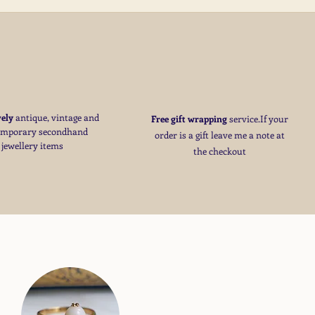
S
vely
antique, vintage and
Free
gift wrapping
service.If your
emporary secondhand
order is a gift
leave me a note at
jewellery items
the checkout