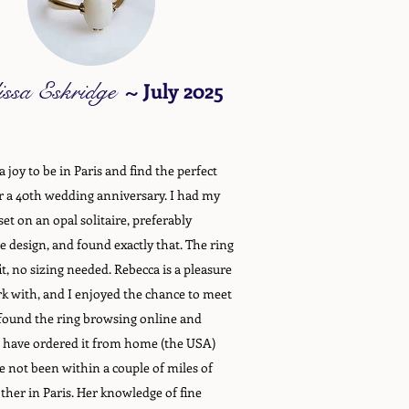
issa Eskridge
~
July 2025
 joy to be in Paris and find the perfect
or a 40th wedding anniversary. I had my
set on an opal solitaire, preferably
e design, and found exactly that. The ring
it, no sizing needed. Rebecca is a pleasure
k with, and I enjoyed the chance to meet
 found the ring browsing online and
 have ordered it from home (the USA)
 not been within a couple of miles of
ther in Paris. Her knowledge of fine