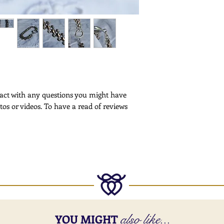
Customs -
Please note that cus
deliveries outside th
More Information -
Please
click here
for f
ntact with any questions you might have
tos or videos. To have a read of reviews
also like...
YOU MIGHT