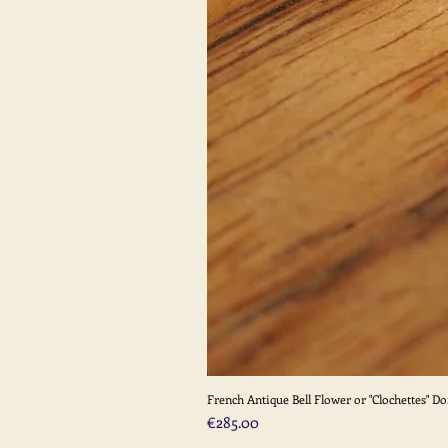
French Antique Bell Flower or "Clochettes" D
Price
€285.00