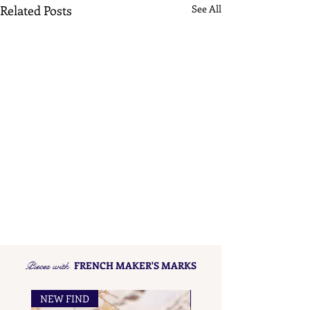
Related Posts
See All
Pieces with
FRENCH MAKER'S MARKS
NEW FIND
NEW FIND