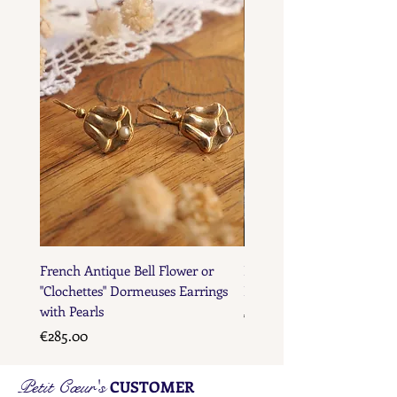
French Maker's Marks
French Antique Bell Flower or
French Antique Flower D
"Clochettes" Dormeuses Earrings
Earrings with Gold Bead D
with Pearls
Price
€285.00
Price
€285.00
Petit Cœur's
CUSTOMER