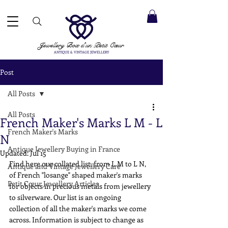
 ACCEPTED ✓ INTERNATIONAL SHIPPING ✓ DIRECT MESSAGING SERVICE ✓ PLEASE NOTE -
Next
ay: 20th August
Jewellery Box
d'un Petit Cœur
ANTIQUE & VINTAGE JEWELLERY
Post
All Posts
All Posts
French Maker's Marks L M - L
French Maker's Marks
N
Antique Jewellery Buying in France
Updated:
Jul 15
Find here our collated list, from L M to L N, 
Antique and Vintage Jewellery Care
of French "losange" shaped maker's marks 
Petit Cœur Jewellery Articles
for objects in precious metals from jewellery 
to silverware. Our list is an ongoing 
collection of all the maker's marks we come 
across. Information is subject to change as 