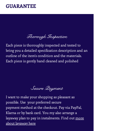
GUARANTEE
Thorough Inspection
Each piece is thoroughly inspected and tested to
bring you a detailed specification description and an
outline of the item's condition and the materials.
Each piece is
gently
hand cleaned and polished
Secure Payment
I want to make your shopping as pleasant as
possible. Use your
preferred secure
payment
method at the
checkout
. Pay via PayPal,
Klarna or by bank card.
You my also arrange a
layaway plan to pay in
instalments. Find out
more
about layaway here