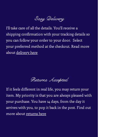
Easy Delivery
I'll take care of all the details. You'll receive a
shipping confirmation with your tracking details so
you can follow your order to your door. Select
your
preferred
method
at the checkout. Read more
about
delivery here
Returns Accepted
If it feels different in real life, you may return your
item. My priority is that you are always pleased with
your purchase. You have 14 days, from the day it
arrives with you, to pop it back in the post. Find out
more
about
returns here