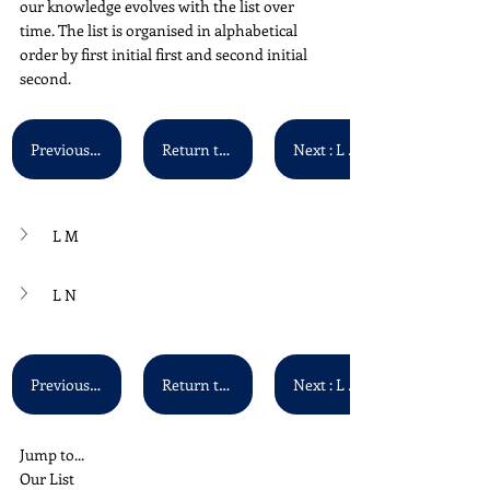
our knowledge evolves with the list over 
time. The list is organised in alphabetical 
order by first initial first and second initial 
second.
Previous : L K - L L
Return to Main List
Next : L O - L P
L M
L N
Previous : L K - L L
Return to Main List
Next : L O - L P
Jump to...
Our List