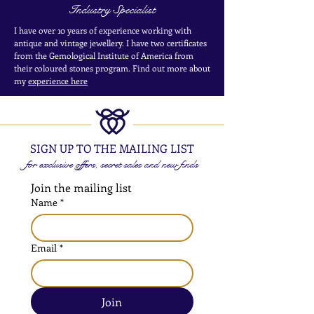
Industry Specialist
I have over 10 years of experience working with
antique and vintage jewellery. I have two certificates
from the Gemological Institute of America from
their coloured stones program. Find out more about
my
experience here
SIGN UP TO THE MAILING LIST
for exclusive offers, secret sales and new finds
Join the mailing list
Name
*
Email
*
Join