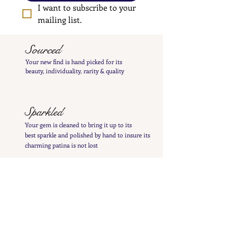
I want to subscribe to your 
mailing list.
Sourced
Your new find is hand
picked
for its
beauty,
individuality, rarity
& quality
Sparkled
Your gem is cleaned to bring it up to its
best
sparkle and polished by hand to insure its
charming patina is not lost
Inspected
Your treasure is inspected & tested to give you
a
detailed
&
precise item description