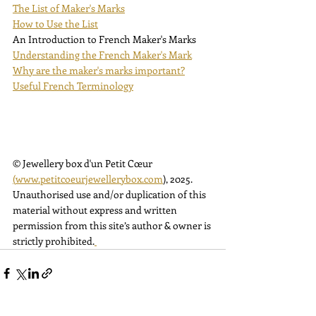
The List of Maker's Marks
How to Use the List
An Introduction to French Maker's Marks
Understanding the French Maker's Mark
Why are the maker's marks important?
Useful French Terminology
© Jewellery box d'un Petit Cœur 
(
www.petitcoeurjewellerybox.com
)
, 2025. 
Unauthorised use and/or duplication of this 
material without express and written 
permission from this site’s author & owner is 
strictly prohibited.