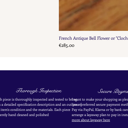
French Antique Bell Flower or "Cloch
Price
€285.00
Thorough Inspection
Secure Payme
h piece is thoroughly inspected and tested to bring
I want to make your shopping as plea
 a detailed specification description and an outline of
your
preferred secure payment
meth
 item's condition and the materials. Each piece
Pay via PayPal, Klarna or by bank car
ently
hand cleaned and polished
arrange a layaway plan to pay in
inst
more about layaway here