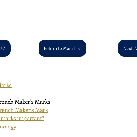
U Z
Return to Main List
Next : 
Marks
French Maker's Marks
rench Maker's Mark
 marks important?
inology