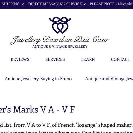
SHIPPING ✓ DIRECT MESSAGING SERVICE ✓ PLEASE NOTE -
Next shi
Jewellery Box
d'un Petit Cœur
ANTIQUE & VINTAGE JEWELLERY
REVIEWS
SERVICES
LEARN
CONTACT
Antique Jewellery Buying in France
Antique and Vintage Jew
r's Marks V A - V F
d list, from V A to V F, of French "losange" shaped maker'
etals from jewellery to silverware. Our list is an ongoing c