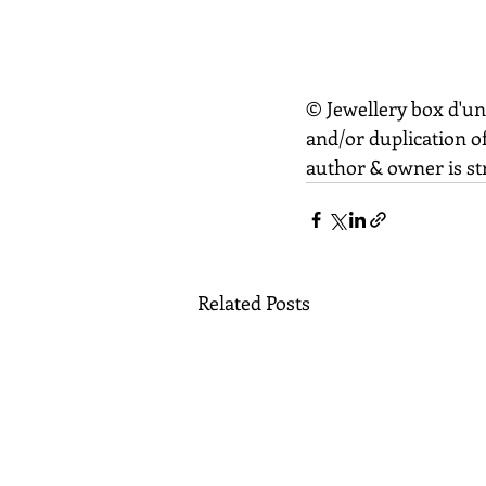
© Jewellery box d'un
and/or duplication of
author & owner is str
Related Posts