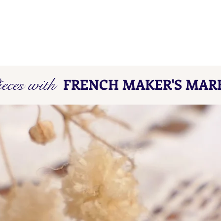
eces with
FRENCH MAKER'S MAR