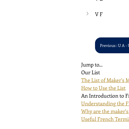
V F
Previous : U A - 
Jump to...
Our List
The List of Maker's 
How to Use the List
An Introduction to 
Understanding the F
Why are the maker's
Useful French Term