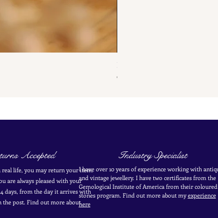
French Antique Flower Dormeus
Price
€285.00
urns Accepted
Industry Specialist
I have over 10 years of experience working with antiq
in real life, you may return your item.
and vintage jewellery. I have two certificates from the
you are always pleased with your
Gemological Institute of America from their coloured
4 days, from the day it arrives with
stones program. Find out more about my
experience
in the post. Find out more
about
here