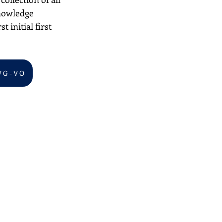
nowledge 
 initial first 
V G - V O