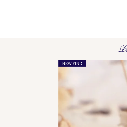
Pi
NEW FIND
French Maker's Marks