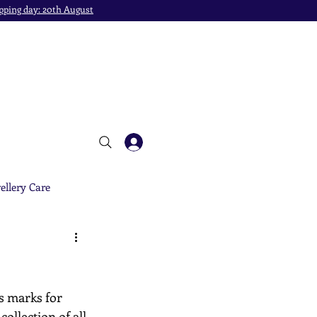
pping day: 20th August
ellery Care
s marks for 
ollection of all 