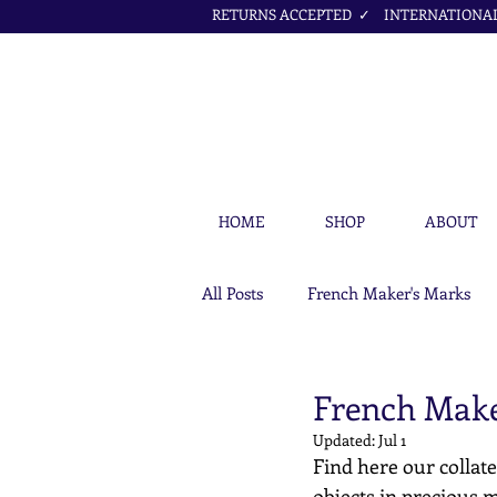
RETURNS ACCEPTED ✓ INTERNATIONAL 
HOME
SHOP
ABOUT
All Posts
French Maker's Marks
Petit Cœur Jewellery Articles
French Make
Updated:
Jul 1
Find here our collate
objects in precious m