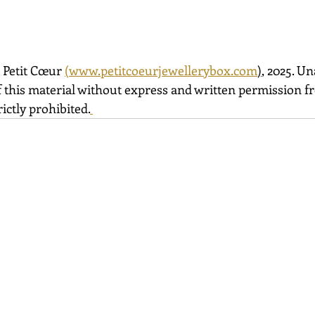
 Petit Cœur 
(
www.petitcoeurjewellerybox.com
)
, 2025. U
 this material without express and written permission fro
ictly prohibited.