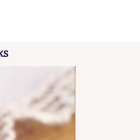
KS
NEW FIND