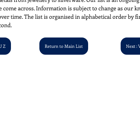
 come across. Information is subject to change as our k
over time. The list is organised in alphabetical order by first
cond. 
U Z
Return to Main List
Next : 