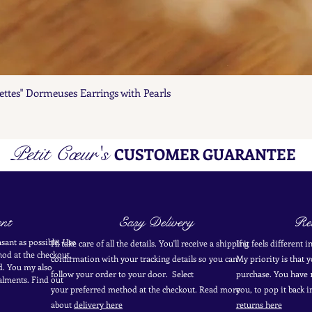
ettes" Dormeuses Earrings with Pearls
Quick View
Petit Cœur's
CUSTOMER GUARANTEE
nt
Easy Delivery
Ret
sant as possible. Use
I'll take care of all the details. You'll receive a shipping
If it feels different 
od at the
checkout
.
confirmation with your tracking details so you can
My priority is that 
d.
You my also
follow your order to your door. Select
purchase. You have 1
alments. Find out
your
preferred
method
at the checkout. Read more
you, to pop it back 
about
delivery here
returns here