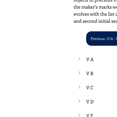
the maker's marks we
evolves with the list 
and second initial se
Previous : U A - 
V A
V B
V C
V D
V E