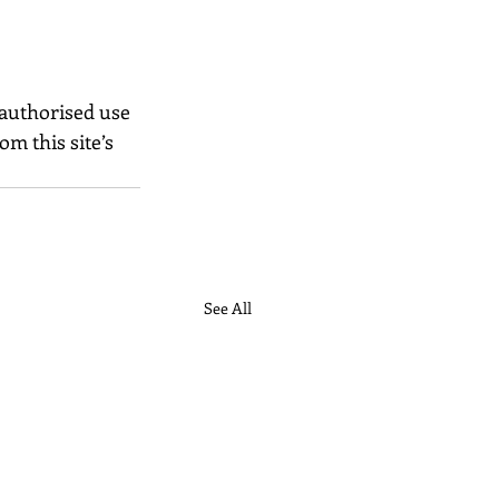
nauthorised use 
m this site’s 
See All