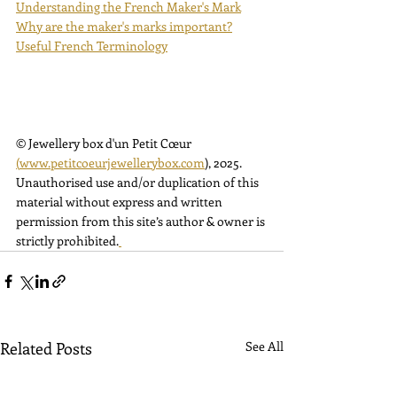
Understanding the French Maker's Mark
Why are the maker's marks important?
Useful French Terminology
© Jewellery box d'un Petit Cœur 
(
www.petitcoeurjewellerybox.com
)
, 2025. 
Unauthorised use and/or duplication of this 
material without express and written 
permission from this site’s author & owner is 
strictly prohibited.
Related Posts
See All