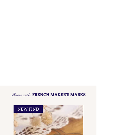
Pieces with
FRENCH MAKER'S MARKS
NEW FIND
NEW FIND
French Maker's Marks