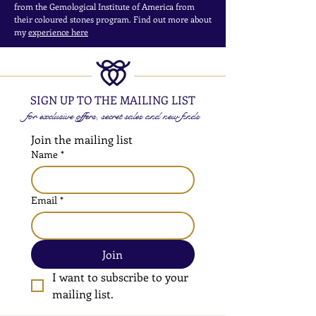
from the Gemological Institute of America from
their coloured stones program. Find out more about
my
experience here
SIGN UP TO THE MAILING LIST
for exclusive offers, secret sales and new finds
Join the mailing list
Name
*
Email
*
Join
I want to subscribe to your 
mailing list.