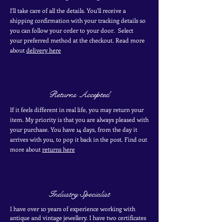
I'll take care of all the details. You'll receive a
shipping confirmation with your tracking details so
you can follow your order to your door. Select
your
preferred
method
at the checkout. Read more
about
delivery here
Returns Accepted
If it feels different in real life, you may return your
item. My priority is that you are always pleased with
your purchase. You have 14 days, from the day it
arrives with you, to pop it back in the post. Find out
more
about
returns here
Industry Specialist
I have over 10 years of experience working with
antique and vintage jewellery. I have two certificates