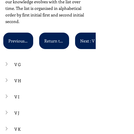
our knowledge evolves with the list over 
time. The list is organised in alphabetical 
order by first initial first and second initial 
second. 
Previous : V A - V F
Return to Main List
Next : V P - V Z
V G
V H
V I
V J
V K