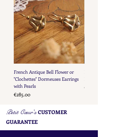
French Antique Bell Flower or
French Antique Flower D
"Clochettes" Dormeuses Earrings
Earrings with Gold Bead D
with Pearls
Price
€285.00
Price
€285.00
Petit Cœur's
CUSTOMER
GUARANTEE