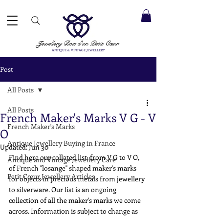
 ACCEPTED ✓ INTERNATIONAL SHIPPING ✓ DIRECT MESSAGING SERVICE ✓ PLEASE NOTE -
Next
ay: 20th August
Jewellery Box
d'un Petit Cœur
ANTIQUE & VINTAGE JEWELLERY
Post
All Posts
All Posts
French Maker's Marks V G - V
French Maker's Marks
O
Antique Jewellery Buying in France
Updated:
Jun 30
Find here our collated list, from V G to V O, 
Antique and Vintage Jewellery Care
of French "losange" shaped maker's marks 
Petit Cœur Jewellery Articles
for objects in precious metals from jewellery 
to silverware. Our list is an ongoing 
collection of all the maker's marks we come 
across. Information is subject to change as 