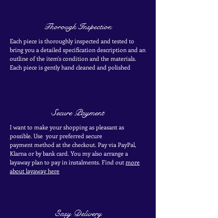
Thorough Inspection
Each piece is thoroughly inspected and tested to
bring you a detailed specification description and an
outline of the item's condition and the materials.
Each piece is
gently
hand cleaned and polished
Secure Payment
I want to make your shopping as pleasant as
possible. Use your
preferred secure
payment
method at the
checkout
. Pay via PayPal,
Klarna or by bank card.
You my also arrange a
layaway plan to pay in
instalments. Find out
more
about layaway here
Easy Delivery