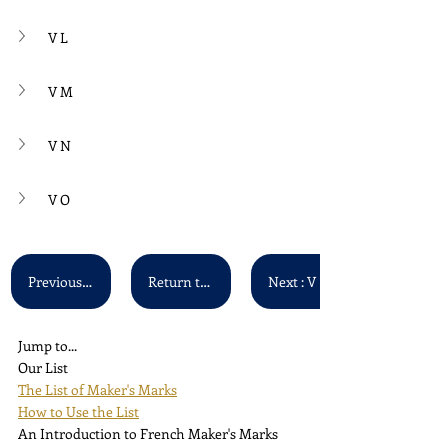
V L
V M
V N
V O
Previous : V A - V F
Return to Main List
Next : V P - V Z
Jump to...
Our List
The List of Maker's Marks
How to Use the List
An Introduction to French Maker's Marks