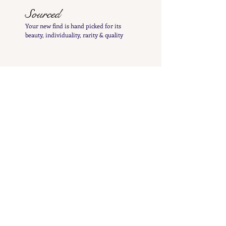
Sourced
Your new find is hand
picked
for its
beauty,
individuality, rarity
& quality
Sparkled
Your gem is cleaned to bring it up to its
best
sparkle and polished by hand to insure its
charming patina is not lost
Inspected
Your treasure is inspected & tested to give you
a
detailed
&
precise item description
Listed