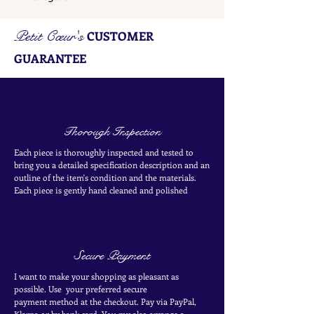
Petit Cœur's
CUSTOMER
GUARANTEE
Thorough Inspection
Each piece is thoroughly inspected and tested to
bring you a detailed specification description and an
outline of the item's condition and the materials.
Each piece is
gently
hand cleaned and polished
Secure Payment
I want to make your shopping as pleasant as
possible. Use your
preferred secure
payment
method at the
checkout
. Pay via PayPal,
Klarna or by bank card.
You my also arrange a