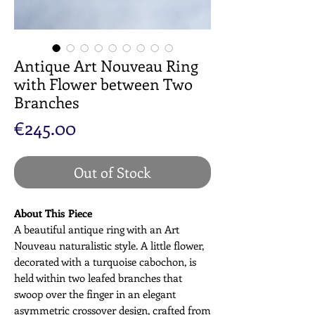
Antique Art Nouveau Ring
with Flower between Two
Branches
Price
€245.00
Out of Stock
About This Piece
A beautiful antique ring with an Art
Nouveau naturalistic style. A little flower,
decorated with a turquoise cabochon, is
held within two leafed branches that
swoop over the finger in an elegant
asymmetric crossover design, crafted from