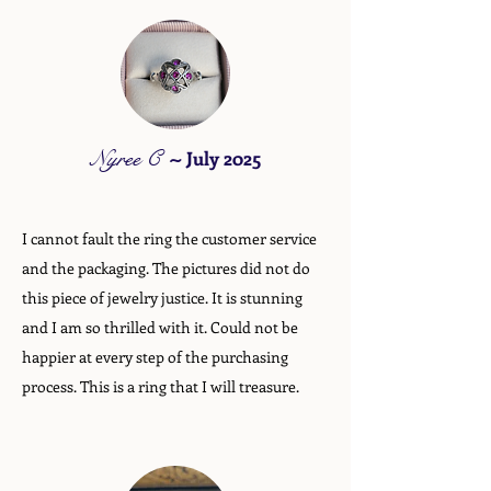
Nyree C
~
July 2025
I cannot fault the ring the customer service
and the packaging. The pictures did not do
this piece of jewelry justice. It is stunning
and I am so thrilled with it. Could not be
happier at every step of the purchasing
process. This is a ring that I will treasure.