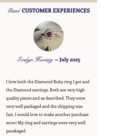
CUSTOMER EXPERIENCES
Read
Evelyn Hwang
~
July 2025
I love both the Diamond Ruby ring I got and
the Diamond earrings. Both are very high
quality pieces and as described. They were
very well packaged and the shipping was
fast. I would love to make another purchase
soon! My ring and earrings were very well
pacakaged.