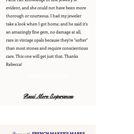
evident, and she could not have been more
thorough or courteous. I had my jeweler
take a look when I got home, and he said it's
an amazingly fine gem, no damage at all,
rare in vintage opals because they're "softer"
than most stones and require conscientious
care. This one will get just that. Thanks
Rebecca!
LEAVE A REVIEW
Read More Experiences
Pieces with
FRENCH MAKER'S MARKS