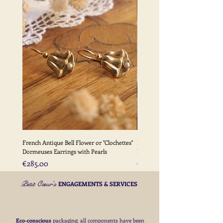
for deliveries outside the EU
More Information -
Please
click here
for full details of my
delivery terms
French Antique Bell Flower or "Clochettes"
French Antique Flower Dormeu
Dormeuses Earrings with Pearls
Earrings with Gold Bead Detail
Price
Price
€285.00
€285.00
Petit Cœur's
ENGAGEMENTS & SERVICES
Eco-conscious
packaging; all components have been