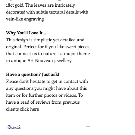
18ct gold. The leaves are intricately
decorated with subtle textural details with
vein-like engraving
Why You'll Love It...
This design is simplistic yet detailed and
original. Perfect for if you like sweet pieces
that connect us to nature - a major theme
in antique Art Nouveau jewellery
Have a question? Just ask!
Please don't hesitate to get in contact with
any questions you might have about this
item or for further photos or videos. To
have a read of reviews from previous
clients click
here
Details