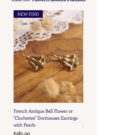
NEW FIND
NEW FIND
French Antique Bell Flower or
French Antique Flower D
"Clochettes" Dormeuses Earrings
Earrings with Gold Bead D
with Pearls
Price
€285.00
Price
€285.00