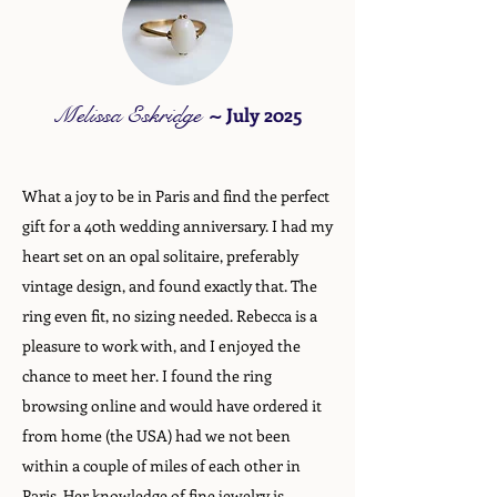
Melissa Eskridge
~
July 2025
What a joy to be in Paris and find the perfect
gift for a 40th wedding anniversary. I had my
heart set on an opal solitaire, preferably
vintage design, and found exactly that. The
ring even fit, no sizing needed. Rebecca is a
pleasure to work with, and I enjoyed the
chance to meet her. I found the ring
browsing online and would have ordered it
from home (the USA) had we not been
within a couple of miles of each other in
Paris. Her knowledge of fine jewelry is