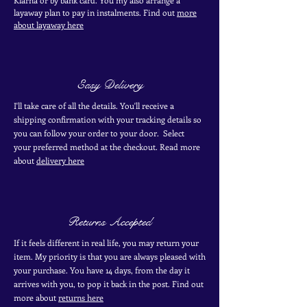
layaway plan to pay in
instalments. Find out
more
about layaway here
Easy Delivery
I'll take care of all the details. You'll receive a
shipping confirmation with your tracking details so
you can follow your order to your door. Select
your
preferred
method
at the checkout. Read more
about
delivery here
Returns Accepted
If it feels different in real life, you may return your
item. My priority is that you are always pleased with
your purchase. You have 14 days, from the day it
arrives with you, to pop it back in the post. Find out
more
about
returns here