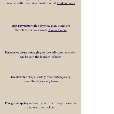
selected with the environment in mind.
Find out more
Split payments
with a layaway plan. Plans are
flexible to suit your needs
​.
Find out more
Responsive direct messaging
service.
All communication
will be with the founder, Rebecca
Exclusively
antique, vintage and contemporary
secondhand jewellery items
Free
gift wrapping
service.If your order is a gift
leave me
a note at the checkout