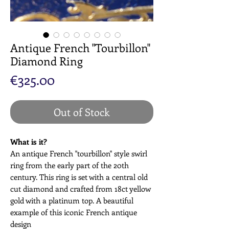
Antique French "Tourbillon"
Diamond Ring
Price
€325.00
Out of Stock
What is it?
An antique French "tourbillon" style swirl
ring from the early part of the 20th
century. This ring is set with a central old
cut diamond and crafted from 18ct yellow
gold with a platinum top. A beautiful
example of this iconic French antique
design