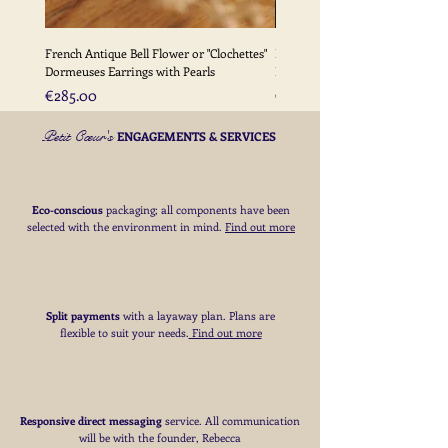
French Antique Bell Flower or "Clochettes"
French Antique Flower Dormeu
Dormeuses Earrings with Pearls
Earrings with Gold Bead Detail
Price
Price
€285.00
€285.00
Petit Cœur's
ENGAGEMENTS & SERVICES
Eco-conscious
packaging; all components have been
selected with the environment in mind.
Find out more
Split payments
with a layaway plan. Plans are
flexible to suit your needs
​.
Find out more
Responsive direct messaging
service.
All communication
will be with the founder, Rebecca