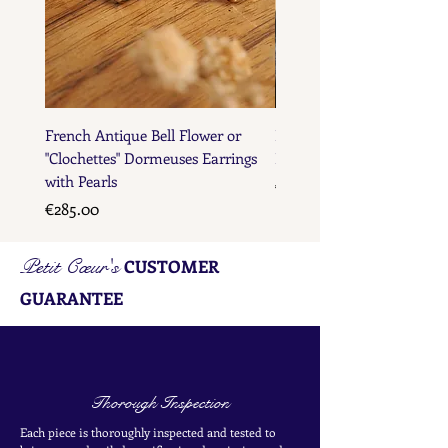
French Antique Bell Flower or
French Antique Flower D
"Clochettes" Dormeuses Earrings
Earrings with Gold Bead D
with Pearls
Price
€285.00
Price
€285.00
Petit Cœur's
CUSTOMER
GUARANTEE
Thorough Inspection
Each piece is thoroughly inspected and tested to