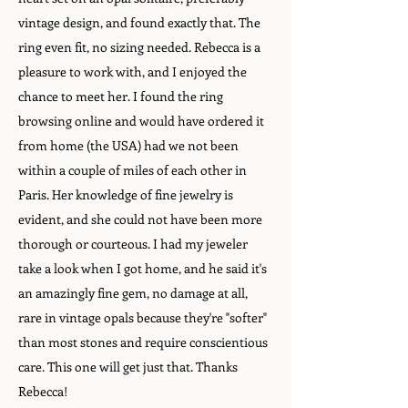
vintage design, and found exactly that. The
ring even fit, no sizing needed. Rebecca is a
pleasure to work with, and I enjoyed the
chance to meet her. I found the ring
browsing online and would have ordered it
from home (the USA) had we not been
within a couple of miles of each other in
Paris. Her knowledge of fine jewelry is
evident, and she could not have been more
thorough or courteous. I had my jeweler
take a look when I got home, and he said it's
an amazingly fine gem, no damage at all,
rare in vintage opals because they're "softer"
than most stones and require conscientious
care. This one will get just that. Thanks
Rebecca!