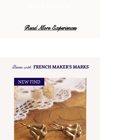
LEAVE A REVIEW
Read More Experiences
Pieces with
FRENCH MAKER'S MARKS
NEW FIND
NEW FIND