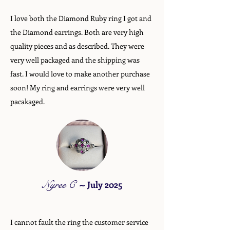
I love both the Diamond Ruby ring I got and
the Diamond earrings. Both are very high
quality pieces and as described. They were
very well packaged and the shipping was
fast. I would love to make another purchase
soon! My ring and earrings were very well
pacakaged.
Nyree C
~
July 2025
I cannot fault the ring the customer service