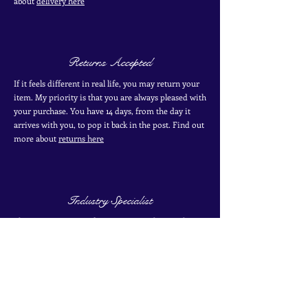
about
delivery here
Returns Accepted
If it feels different in real life, you may return your
item. My priority is that you are always pleased with
your purchase. You have 14 days, from the day it
arrives with you, to pop it back in the post. Find out
more
about
returns here
Industry Specialist
I have over 10 years of experience working with
antique and vintage jewellery. I have two certificates
from the Gemological Institute of America from
their coloured stones program. Find out more about
my
experience here