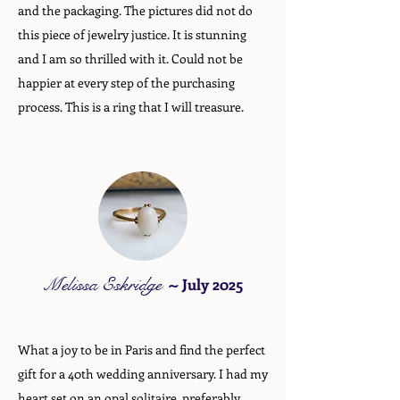
and the packaging. The pictures did not do
this piece of jewelry justice. It is stunning
and I am so thrilled with it. Could not be
happier at every step of the purchasing
process. This is a ring that I will treasure.
Melissa Eskridge
~
July 2025
What a joy to be in Paris and find the perfect
gift for a 40th wedding anniversary. I had my
heart set on an opal solitaire, preferably