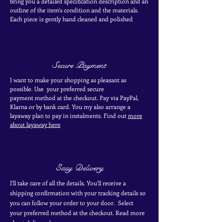
bring you a detailed specification description and an
outline of the item's condition and the materials.
Each piece is
gently
hand cleaned and polished
Secure Payment
I want to make your shopping as pleasant as
possible. Use your
preferred secure
payment
method at the
checkout
. Pay via PayPal,
Klarna or by bank card.
You my also arrange a
layaway plan to pay in
instalments. Find out
more
about layaway here
Easy Delivery
I'll take care of all the details. You'll receive a
shipping confirmation with your tracking details so
you can follow your order to your door. Select
your
preferred
method
at the checkout. Read more