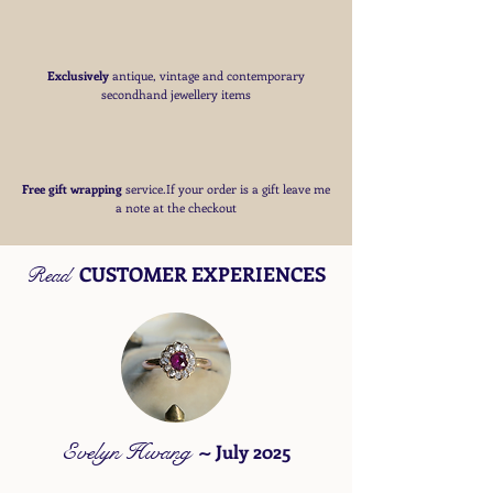
Exclusively
antique, vintage and contemporary
secondhand jewellery items
Free
gift wrapping
service.If your order is a gift
leave me
a note at the checkout
CUSTOMER EXPERIENCES
Read
Evelyn Hwang
~
July 2025