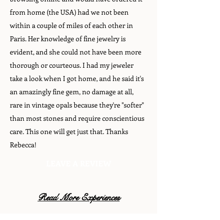
from home (the USA) had we not been
within a couple of miles of each other in
Paris. Her knowledge of fine jewelry is
evident, and she could not have been more
thorough or courteous. I had my jeweler
take a look when I got home, and he said it's
an amazingly fine gem, no damage at all,
rare in vintage opals because they're "softer"
than most stones and require conscientious
care. This one will get just that. Thanks
Rebecca!
LEAVE A REVIEW
Read More Experiences