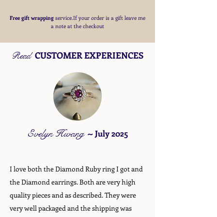
Free
gift wrapping
service.If your order is a gift
leave me
a note at the checkout
CUSTOMER EXPERIENCES
Read
Evelyn Hwang
~
July 2025
I love both the Diamond Ruby ring I got and
the Diamond earrings. Both are very high
quality pieces and as described. They were
very well packaged and the shipping was