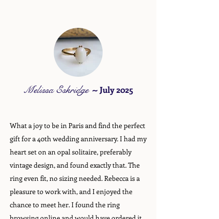
Melissa Eskridge
~
July 2025
What a joy to be in Paris and find the perfect
gift for a 40th wedding anniversary. I had my
heart set on an opal solitaire, preferably
vintage design, and found exactly that. The
ring even fit, no sizing needed. Rebecca is a
pleasure to work with, and I enjoyed the
chance to meet her. I found the ring
browsing online and would have ordered it