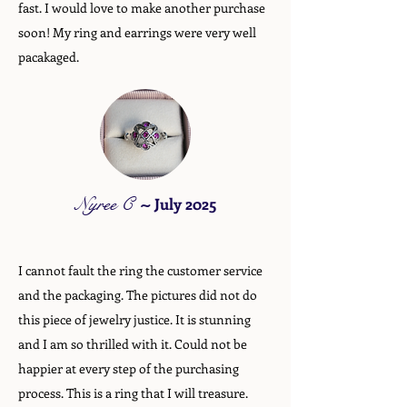
fast. I would love to make another purchase
soon! My ring and earrings were very well
pacakaged.
Nyree C
~
July 2025
I cannot fault the ring the customer service
and the packaging. The pictures did not do
this piece of jewelry justice. It is stunning
and I am so thrilled with it. Could not be
happier at every step of the purchasing
process. This is a ring that I will treasure.