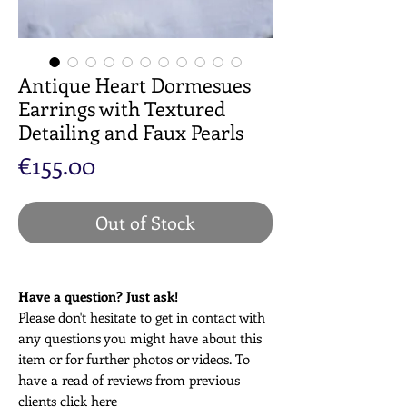
Antique Heart Dormesues
Earrings with Textured
Detailing and Faux Pearls
Price
€155.00
Out of Stock
Have a question? Just ask!
Please don't hesitate to get in contact with
any questions you might have about this
item or for further photos or videos. To
have a read of reviews from previous
clients click
here