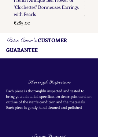
"Clochettes" Dormeuses Earrings
Earrings with Gold Bead D
with Pearls
Price
€285.00
Price
€285.00
Petit Cœur's
CUSTOMER
GUARANTEE
Thorough Inspection
Each piece is thoroughly inspected and tested to
bring you a detailed specification description and an
outline of the item's condition and the materials.
Each piece is
gently
hand cleaned and polished
Secure Payment