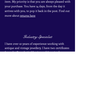
item. My priority is that you are always pleased with
your purchase. You have 14 days, from the day it
arrives with you, to pop it back in the post. Find out
more
about
returns here
Industry Specialist
I have over 10 years of experience working with
antique and vintage jewellery. I have two certificates
from the Gemological Institute of America from
their coloured stones program. Find out more about
my
experience here
SIGN UP TO THE MAILING LIST
for exclusive offers, secret sales and new finds
Join the mailing list
Name
*