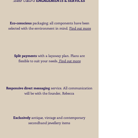
Petit Cœur's
ENGAGEMENTS & SERVICES
Eco-conscious
packaging; all components have been
selected with the environment in mind.
Find out more
Split payments
with a layaway plan. Plans are
flexible to suit your needs
​.
Find out more
Responsive direct messaging
service.
All communication
will be with the founder, Rebecca
Exclusively
antique, vintage and contemporary
secondhand jewellery items