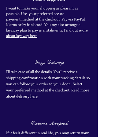
I want to make your shopping as pleasant as
possible. Use your
preferred secure
payment
method at the
checkout
. Pay via PayPal,
Klarna or by bank card.
You my also arrange a
layaway plan to pay in
instalments. Find out
more
about layaway here
Easy Delivery
I'll take care of all the details. You'll receive a
shipping confirmation with your tracking details so
you can follow your order to your door. Select
your
preferred
method
at the checkout. Read more
about
delivery here
Returns Accepted
If it feels different in real life, you may return your