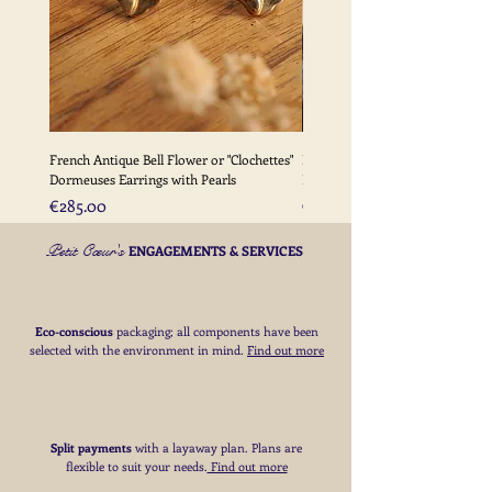
French Antique Bell Flower or "Clochettes"
French Antique Flower Dormeu
Dormeuses Earrings with Pearls
Earrings with Gold Bead Detail
Price
Price
€285.00
€285.00
Petit Cœur's
ENGAGEMENTS & SERVICES
Eco-conscious
packaging; all components have been
selected with the environment in mind.
Find out more
Split payments
with a layaway plan. Plans are
flexible to suit your needs
​.
Find out more