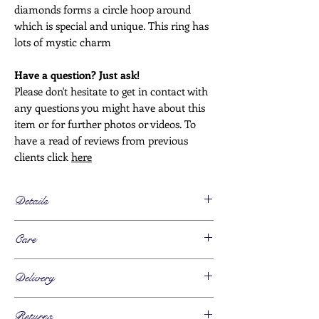
diamonds forms a circle hoop around
which is special and unique. This ring has
lots of mystic charm
Have a question? Just ask!
Please don't hesitate to get in contact with
any questions you might have about this
item or for further photos or videos. To
have a read of reviews from previous
clients click
here
Details
Age
Care
Circa. 1910
Metals
This piece can be worn daily
18ct gold, marked
Delivery
Please take this piece off for any activity
Stones
where it is likely to get caught or knocked.
Sapphire, total 1, antique oval shaped cut
Estimated Time -
Keep this piece clean to avoid a build up of
Returns
Diamonds, total 9, 0.27cts - 0.36cts total