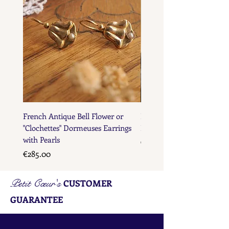
French Antique Bell Flower or
French Antique Flower D
"Clochettes" Dormeuses Earrings
Earrings with Gold Bead D
with Pearls
Price
€285.00
Price
€285.00
Petit Cœur's
CUSTOMER
GUARANTEE