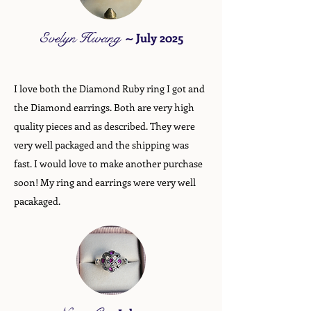
Evelyn Hwang
~
July 2025
I love both the Diamond Ruby ring I got and
the Diamond earrings. Both are very high
quality pieces and as described. They were
very well packaged and the shipping was
fast. I would love to make another purchase
soon! My ring and earrings were very well
pacakaged.