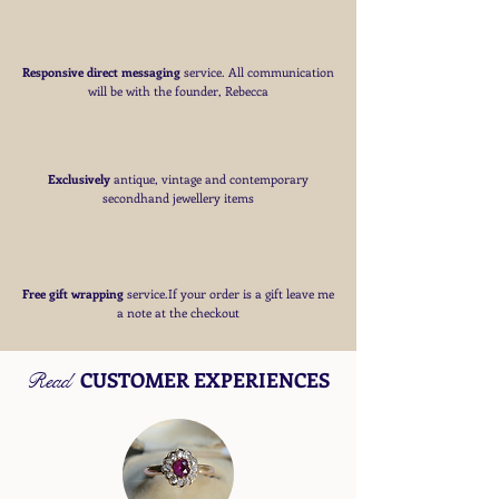
Responsive direct messaging
service.
All communication
will be with the founder, Rebecca
Exclusively
antique, vintage and contemporary
secondhand jewellery items
Free
gift wrapping
service.If your order is a gift
leave me
a note at the checkout
CUSTOMER EXPERIENCES
Read