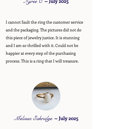
Nyree C
~
July 2025
I cannot fault the ring the customer service
and the packaging. The pictures did not do
this piece of jewelry justice. It is stunning
and I am so thrilled with it. Could not be
happier at every step of the purchasing
process. This is a ring that I will treasure.
Melissa Eskridge
~
July 2025