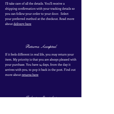
I'll take care of all the details. You'll receive a
shipping confirmation with your tracking details so
you can follow your order to your door. Select
your
preferred
method
at the checkout. Read more
about
delivery here
Returns Accepted
If it feels different in real life, you may return your
item. My priority is that you are always pleased with
your purchase. You have 14 days, from the day it
arrives with you, to pop it back in the post. Find out
more
about
returns here
Industry Specialist
I have over 10 years of experience working with
antique and vintage jewellery. I have two certificates