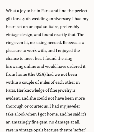
What a joy to be in Paris and find the perfect
gift for a 40th wedding anniversary. I had my
heart set on an opal solitaire, preferably
vintage design, and found exactly that. The
ring even fit, no sizing needed. Rebecca is a
pleasure to work with, and I enjoyed the
chance to meet her. I found the ring
browsing online and would have ordered it
from home (the USA) had we not been
within a couple of miles of each other in
Paris. Her knowledge of fine jewelry is
evident, and she could not have been more
thorough or courteous. I had my jeweler
take a look when I got home, and he said it's
an amazingly fine gem, no damage at all,
rare in vintage opals because they're "softer"