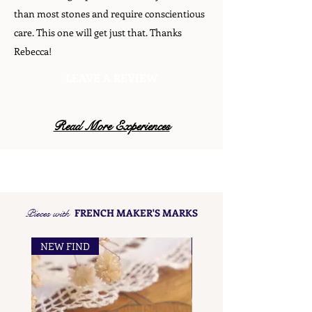
than most stones and require conscientious
care. This one will get just that. Thanks
Rebecca!
LEAVE A REVIEW
Read More Experiences
Pieces with
FRENCH MAKER'S MARKS
NEW FIND
NEW FIND