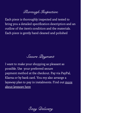
Thorough Inspection
Each piece is thoroughly inspected and tested to
bring you a detailed specification description and an
outline of the item's condition and the materials.
Each piece is
gently
hand cleaned and polished
Secure Payment
I want to make your shopping as pleasant as
possible. Use your
preferred secure
payment
method at the
checkout
. Pay via PayPal,
Klarna or by bank card.
You my also arrange a
layaway plan to pay in
instalments. Find out
more
about layaway here
Easy Delivery