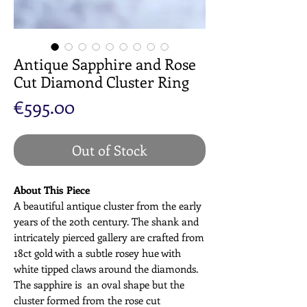
Antique Sapphire and Rose
Cut Diamond Cluster Ring
Price
€595.00
Out of Stock
About This Piece
A beautiful antique cluster from the early
years of the 20th century. The shank and
intricately pierced gallery are crafted from
18ct gold with a subtle rosey hue with
white tipped claws around the diamonds.
The sapphire is an oval shape but the
cluster formed from the rose cut