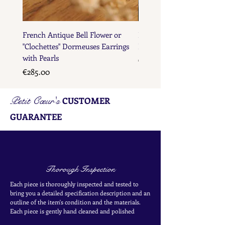
French Antique Bell Flower or
French Antique Flower D
"Clochettes" Dormeuses Earrings
Earrings with Gold Bead D
with Pearls
Price
€285.00
Price
€285.00
Petit Cœur's
CUSTOMER
GUARANTEE
Thorough Inspection
Each piece is thoroughly inspected and tested to
bring you a detailed specification description and an
outline of the item's condition and the materials.
Each piece is
gently
hand cleaned and polished