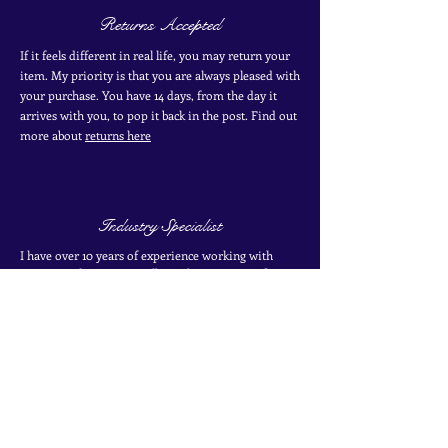
Returns Accepted
If it feels different in real life, you may return your
item. My priority is that you are always pleased with
your purchase. You have 14 days, from the day it
arrives with you, to pop it back in the post. Find out
more
about
returns here
Industry Specialist
I have over 10 years of experience working with
antique and vintage jewellery. I have two certificates
from the Gemological Institute of America from
their coloured stones program. Find out more about
my
experience here
SIGN UP TO THE MAILING LIST
for exclusive offers, secret sales and new finds