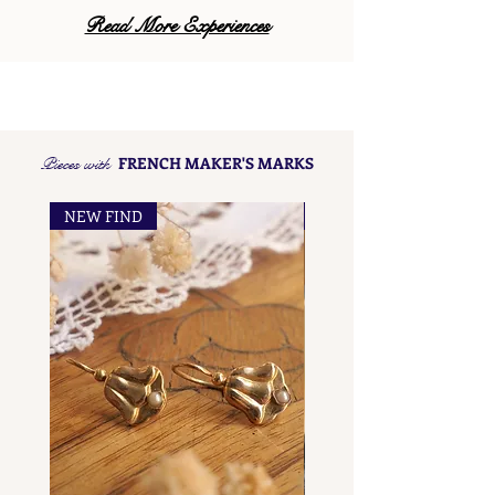
Read More Experiences
Pieces with
FRENCH MAKER'S MARKS
NEW FIND
NEW FIND