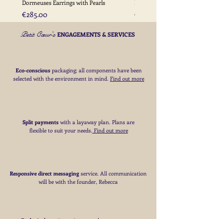
Dormeuses Earrings with Pearls
Earrings with Gold Bead Detail
Price
Price
€285.00
€285.00
Petit Cœur's
ENGAGEMENTS & SERVICES
Eco-conscious
packaging; all components have been
selected with the environment in mind.
Find out more
Split payments
with a layaway plan. Plans are
flexible to suit your needs
​.
Find out more
Responsive direct messaging
service.
All communication
will be with the founder, Rebecca