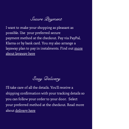
Secure Payment
I want to make your shopping as pleasant as
possible. Use your
preferred secure
payment
method at the
checkout
. Pay via PayPal,
Klarna or by bank card.
You my also arrange a
layaway plan to pay in
instalments. Find out
more
about layaway here
Easy Delivery
I'll take care of all the details. You'll receive a
shipping confirmation with your tracking details so
you can follow your order to your door. Select
your
preferred
method
at the checkout. Read more
about
delivery here