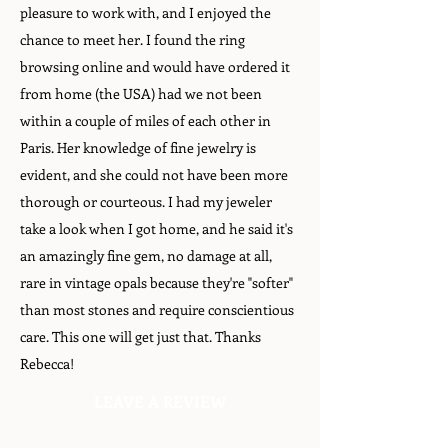
pleasure to work with, and I enjoyed the
chance to meet her. I found the ring
browsing online and would have ordered it
from home (the USA) had we not been
within a couple of miles of each other in
Paris. Her knowledge of fine jewelry is
evident, and she could not have been more
thorough or courteous. I had my jeweler
take a look when I got home, and he said it's
an amazingly fine gem, no damage at all,
rare in vintage opals because they're "softer"
than most stones and require conscientious
care. This one will get just that. Thanks
Rebecca!
LEAVE A REVIEW