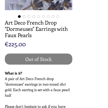
Art Deco French Drop
"Dormeuses" Earrings with
Faux Pearls
Price
€225.00
Out of Stock
What is it?
A pair of Art Deco French drop
"dormeuses" earrings in two-toned 18ct
gold. Each earring is set with a faux pearl
half
Please don’t hesitate to ask if you have