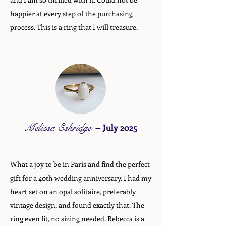
happier at every step of the purchasing
process. This is a ring that I will treasure.
Melissa Eskridge
~
July 2025
What a joy to be in Paris and find the perfect
gift for a 40th wedding anniversary. I had my
heart set on an opal solitaire, preferably
vintage design, and found exactly that. The
ring even fit, no sizing needed. Rebecca is a