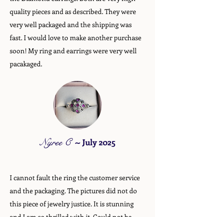
quality pieces and as described. They were
very well packaged and the shipping was
fast. I would love to make another purchase
soon! My ring and earrings were very well
pacakaged.
Nyree C
~
July 2025
I cannot fault the ring the customer service
and the packaging. The pictures did not do
this piece of jewelry justice. It is stunning
and I am so thrilled with it. Could not be