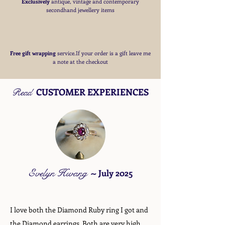
Exclusively
antique, vintage and contemporary
secondhand jewellery items
Free
gift wrapping
service.If your order is a gift
leave me
a note at the checkout
CUSTOMER EXPERIENCES
Read
Evelyn Hwang
~
July 2025
I love both the Diamond Ruby ring I got and
the Diamond earrings. Both are very high