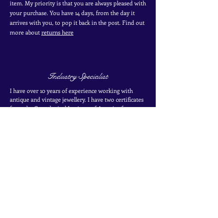
item. My priority is that you are always pleased with
your purchase. You have 14 days, from the day it
arrives with you, to pop it back in the post. Find out
more
about
returns here
Industry Specialist
I have over 10 years of experience working with
antique and vintage jewellery. I have two certificates
from the Gemological Institute of America from
their coloured stones program. Find out more about
my
experience here
SIGN UP TO THE MAILING LIST
for exclusive offers, secret sales and new finds
Join the mailing list
Name
*