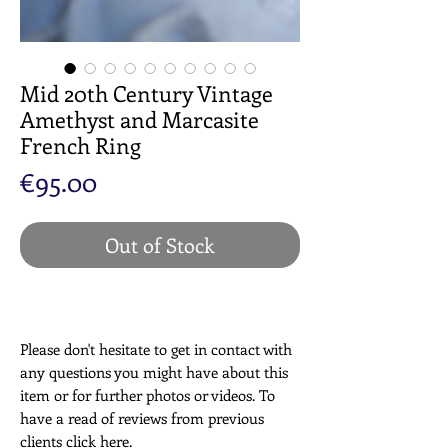
Mid 20th Century Vintage
Amethyst and Marcasite
French Ring
Price
€95.00
Out of Stock
Please don't hesitate to get in contact with
any questions you might have about this
item or for further photos or videos. To
have a read of reviews from previous
clients click
here
.