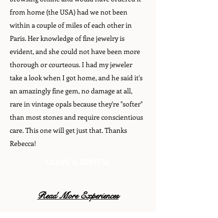
from home (the USA) had we not been
within a couple of miles of each other in
Paris. Her knowledge of fine jewelry is
evident, and she could not have been more
thorough or courteous. I had my jeweler
take a look when I got home, and he said it's
an amazingly fine gem, no damage at all,
rare in vintage opals because they're "softer"
than most stones and require conscientious
care. This one will get just that. Thanks
Rebecca!
LEAVE A REVIEW
Read More Experiences