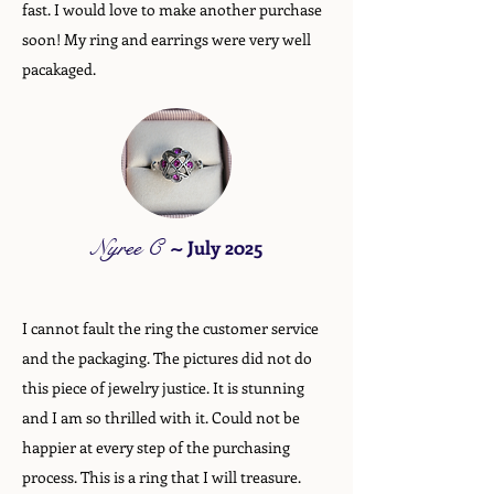
fast. I would love to make another purchase
soon! My ring and earrings were very well
pacakaged.
Nyree C
~
July 2025
I cannot fault the ring the customer service
and the packaging. The pictures did not do
this piece of jewelry justice. It is stunning
and I am so thrilled with it. Could not be
happier at every step of the purchasing
process. This is a ring that I will treasure.