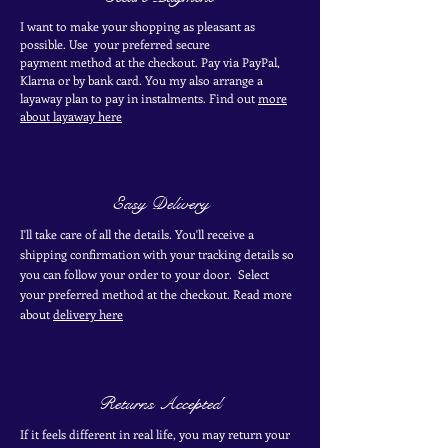
I want to make your shopping as pleasant as
possible. Use your
preferred secure
payment
method at the
checkout
. Pay via PayPal,
Klarna or by bank card.
You my also arrange a
layaway plan to pay in
instalments. Find out
more
about layaway here
Easy Delivery
I'll take care of all the details. You'll receive a
shipping confirmation with your tracking details so
you can follow your order to your door. Select
your
preferred
method
at the checkout. Read more
about
delivery here
Returns Accepted
If it feels different in real life, you may return your