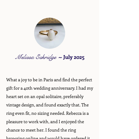
Melissa Eskridge
~
July 2025
What a joy to be in Paris and find the perfect
gift for a 40th wedding anniversary. I had my
heart set on an opal solitaire, preferably
vintage design, and found exactly that. The
ring even fit, no sizing needed. Rebecca is a
pleasure to work with, and I enjoyed the
chance to meet her. I found the ring
browsing online and would have ordered it