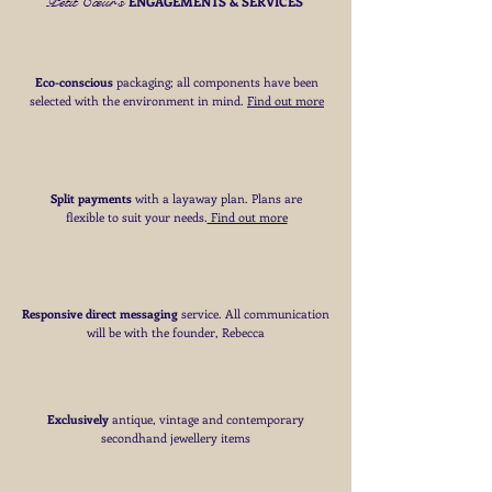
Petit Cœur's
Customs -
ENGAGEMENTS & SERVICES
Please note that customs charges may apply
for deliveries outside the EU
More Information -
Eco-conscious
packaging; all components have been
Please
click here
for full details of my
selected with the environment in mind.
Find out more
delivery terms
Split payments
with a layaway plan. Plans are
flexible to suit your needs
​.
Find out more
Responsive direct messaging
service.
All communication
will be with the founder, Rebecca
Exclusively
antique, vintage and contemporary
secondhand jewellery items