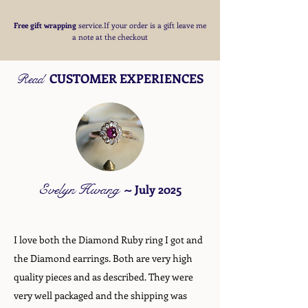
Free
gift wrapping
service.If your order is a gift
leave me
a note at the checkout
CUSTOMER EXPERIENCES
Read
Evelyn Hwang
~
July 2025
I love both the Diamond Ruby ring I got and
the Diamond earrings. Both are very high
quality pieces and as described. They were
very well packaged and the shipping was