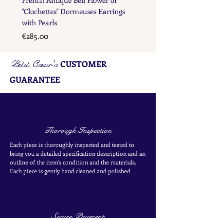
"Clochettes" Dormeuses Earrings
Earrings with Gold Bead D
with Pearls
Price
€285.00
Price
€285.00
Petit Cœur's
CUSTOMER
GUARANTEE
Thorough Inspection
Each piece is thoroughly inspected and tested to
bring you a detailed specification description and an
outline of the item's condition and the materials.
Each piece is
gently
hand cleaned and polished
Secure Payment