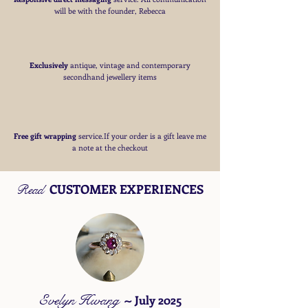
will be with the founder, Rebecca
Exclusively
antique, vintage and contemporary
secondhand jewellery items
Free
gift wrapping
service.If your order is a gift
leave me
a note at the checkout
CUSTOMER EXPERIENCES
Read
Evelyn Hwang
~
July 2025