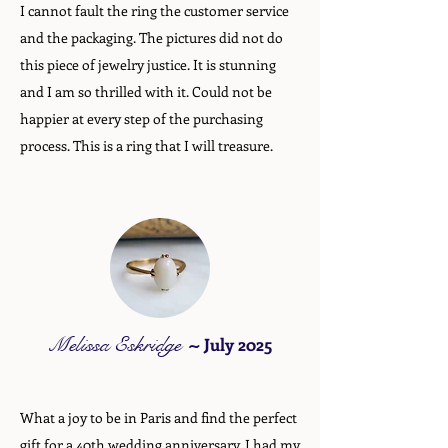
I cannot fault the ring the customer service
and the packaging. The pictures did not do
this piece of jewelry justice. It is stunning
and I am so thrilled with it. Could not be
happier at every step of the purchasing
process. This is a ring that I will treasure.
Melissa Eskridge
~
July 2025
What a joy to be in Paris and find the perfect
gift for a 40th wedding anniversary. I had my