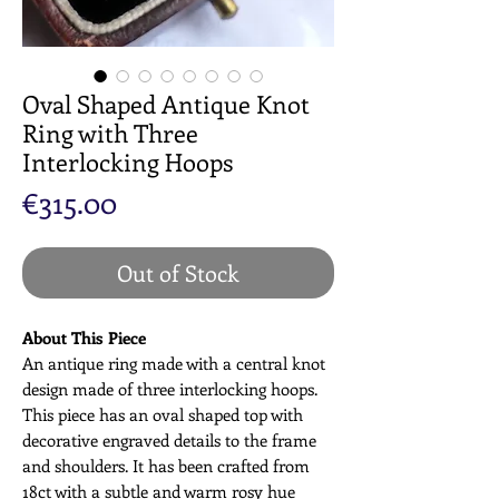
Oval Shaped Antique Knot
Ring with Three
Interlocking Hoops
Price
€315.00
Out of Stock
About This Piece
An antique ring made with a central knot
design made of three interlocking hoops.
This piece has an oval shaped top with
decorative engraved details to the frame
and shoulders. It has been crafted from
18ct with a subtle and warm rosy hue