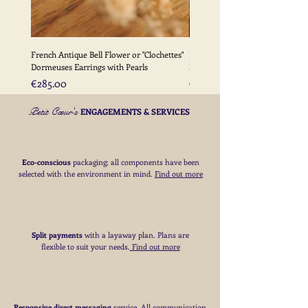
French Antique Bell Flower or "Clochettes"
French Antique Flower Dormeu
Dormeuses Earrings with Pearls
Earrings with Gold Bead Detail
Price
Price
€285.00
€285.00
Petit Cœur's
ENGAGEMENTS & SERVICES
Eco-conscious
packaging; all components have been
selected with the environment in mind.
Find out more
Split payments
with a layaway plan. Plans are
flexible to suit your needs
​.
Find out more
Responsive direct messaging
service.
All communication