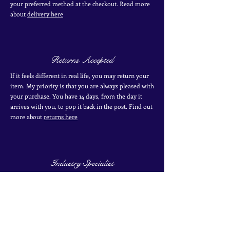
your
preferred
method
at the checkout. Read more
about
delivery here
Returns Accepted
If it feels different in real life, you may return your
item. My priority is that you are always pleased with
your purchase. You have 14 days, from the day it
arrives with you, to pop it back in the post. Find out
more
about
returns here
Industry Specialist
I have over 10 years of experience working with
antique and vintage jewellery. I have two certificates
from the Gemological Institute of America from
their coloured stones program. Find out more about
my
experience here