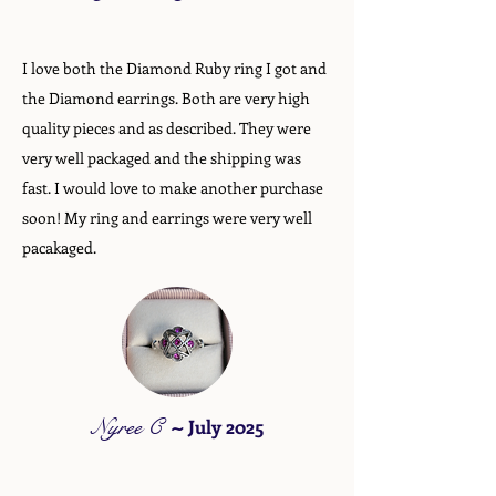
I love both the Diamond Ruby ring I got and
the Diamond earrings. Both are very high
quality pieces and as described. They were
very well packaged and the shipping was
fast. I would love to make another purchase
soon! My ring and earrings were very well
pacakaged.
Nyree C
~
July 2025