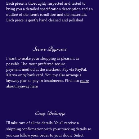
Each piece is thoroughly inspected and tested to
bring you a detailed specification description and an
outline of the item's condition and the materials.
Each piece is
gently
hand cleaned and polished
Secure Payment
I want to make your shopping as pleasant as
possible. Use your
preferred secure
payment
method at the
checkout
. Pay via PayPal,
Klarna or by bank card.
You my also arrange a
layaway plan to pay in
instalments. Find out
more
about layaway here
Easy Delivery
I'll take care of all the details. You'll receive a
shipping confirmation with your tracking details so
you can follow your order to your door. Select