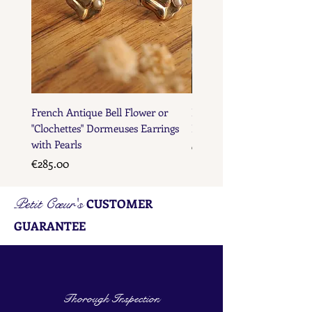
French Antique Bell Flower or
French Antique Flower D
"Clochettes" Dormeuses Earrings
Earrings with Gold Bead D
with Pearls
Price
€285.00
Price
€285.00
Petit Cœur's
CUSTOMER
GUARANTEE
Thorough Inspection