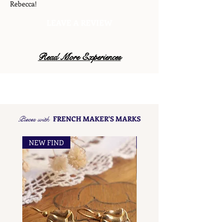
Rebecca!
LEAVE A REVIEW
Read More Experiences
Pieces with
FRENCH MAKER'S MARKS
NEW FIND
NEW FIND