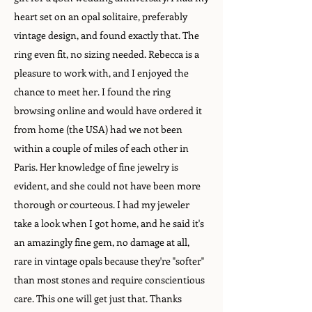
heart set on an opal solitaire, preferably
vintage design, and found exactly that. The
ring even fit, no sizing needed. Rebecca is a
pleasure to work with, and I enjoyed the
chance to meet her. I found the ring
browsing online and would have ordered it
from home (the USA) had we not been
within a couple of miles of each other in
Paris. Her knowledge of fine jewelry is
evident, and she could not have been more
thorough or courteous. I had my jeweler
take a look when I got home, and he said it's
an amazingly fine gem, no damage at all,
rare in vintage opals because they're "softer"
than most stones and require conscientious
care. This one will get just that. Thanks