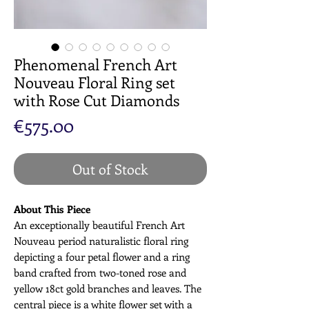
Phenomenal French Art
Nouveau Floral Ring set
with Rose Cut Diamonds
Price
€575.00
Out of Stock
About This Piece
An exceptionally beautiful French Art
Nouveau period naturalistic floral ring
depicting a four petal flower and a ring
band crafted from two-toned rose and
yellow 18ct gold branches and leaves. The
central piece is a white flower set with a