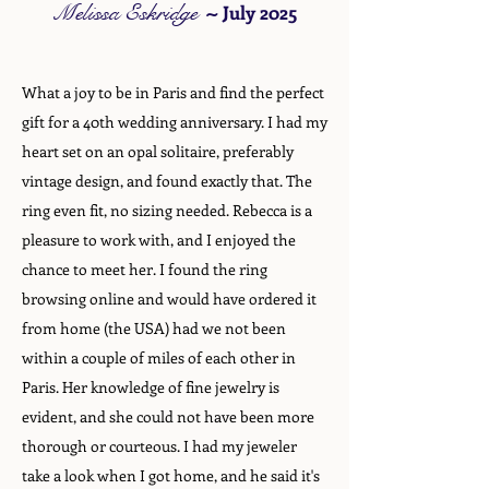
Melissa Eskridge
~
July 2025
What a joy to be in Paris and find the perfect
gift for a 40th wedding anniversary. I had my
heart set on an opal solitaire, preferably
vintage design, and found exactly that. The
ring even fit, no sizing needed. Rebecca is a
pleasure to work with, and I enjoyed the
chance to meet her. I found the ring
browsing online and would have ordered it
from home (the USA) had we not been
within a couple of miles of each other in
Paris. Her knowledge of fine jewelry is
evident, and she could not have been more
thorough or courteous. I had my jeweler
take a look when I got home, and he said it's