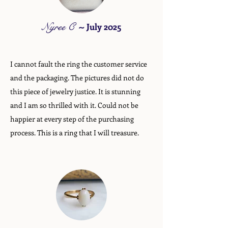
Nyree C
~
July 2025
I cannot fault the ring the customer service
and the packaging. The pictures did not do
this piece of jewelry justice. It is stunning
and I am so thrilled with it. Could not be
happier at every step of the purchasing
process. This is a ring that I will treasure.