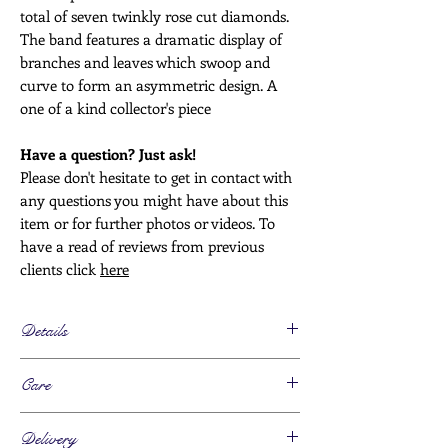
total of seven twinkly rose cut diamonds.
The band features a dramatic display of
branches and leaves which swoop and
curve to form an asymmetric design. A
one of a kind collector's piece
Have a question? Just ask!
Please don't hesitate to get in contact with
any questions you might have about this
item or for further photos or videos. To
have a read of reviews from previous
clients click
here
Details
Age
Care
Art Nouveau - 1900s/10s
Metals
This piece can be worn daily
18ct gold, marked
Delivery
Please take this piece off for any activity