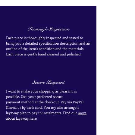
Thorough Inspection
Each piece is thoroughly inspected and tested to
bring you a detailed specification description and an
outline of the item's condition and the materials.
Each piece is
gently
hand cleaned and polished
Secure Payment
I want to make your shopping as pleasant as
possible. Use your
preferred secure
payment
method at the
checkout
. Pay via PayPal,
Klarna or by bank card.
You my also arrange a
layaway plan to pay in
instalments. Find out
more
about layaway here