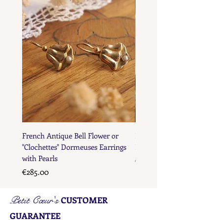
French Antique Bell Flower or
French Antique Flower D
"Clochettes" Dormeuses Earrings
Earrings with Gold Bead D
with Pearls
Price
€285.00
Price
€285.00
Petit Cœur's
CUSTOMER
GUARANTEE