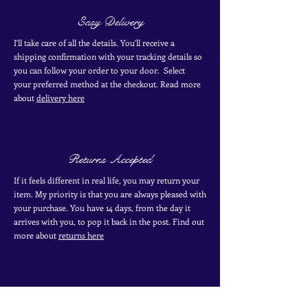
Easy Delivery
I'll take care of all the details. You'll receive a
shipping confirmation with your tracking details so
you can follow your order to your door. Select
your
preferred
method
at the checkout. Read more
about
delivery here
Returns Accepted
If it feels different in real life, you may return your
item. My priority is that you are always pleased with
your purchase. You have 14 days, from the day it
arrives with you, to pop it back in the post. Find out
more
about
returns here
Industry Specialist