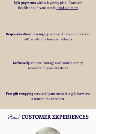
Split payments
with a layaway plan. Plans are
flexible to suit your needs
​.
Find out more
Responsive direct messaging
service.
All communication
will be with the founder, Rebecca
Exclusively
antique, vintage and contemporary
secondhand jewellery items
Free
gift wrapping
service.If your order is a gift
leave me
a note at the checkout
CUSTOMER EXPERIENCES
Read