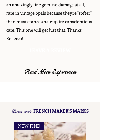
an amazingly fine gem, no damage at all,
rare in vintage opals because they're "softer"
than most stones and require conscientious
care. This one will get just that. Thanks
Rebecca!
LEAVE A REVIEW
Read More Experiences
Pieces with
FRENCH MAKER'S MARKS
NEW FIND
NEW FIND