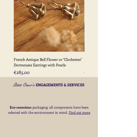
Please
click here
for full details of my
delivery terms
French Antique Bell Flower or "Clochettes"
French Antique Flower Dormeu
Dormeuses Earrings with Pearls
Earrings with Gold Bead Detail
Price
Price
€285.00
€285.00
Petit Cœur's
ENGAGEMENTS & SERVICES
Eco-conscious
packaging; all components have been
selected with the environment in mind.
Find out more