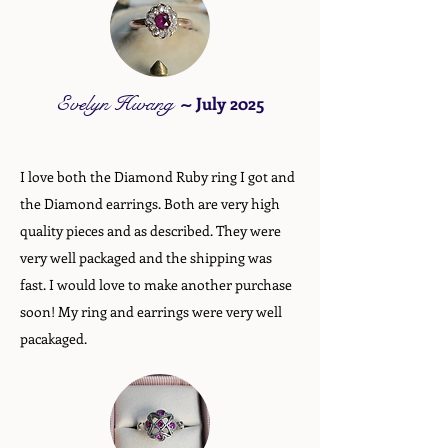
Evelyn Hwang
~
July 2025
I love both the Diamond Ruby ring I got and
the Diamond earrings. Both are very high
quality pieces and as described. They were
very well packaged and the shipping was
fast. I would love to make another purchase
soon! My ring and earrings were very well
pacakaged.