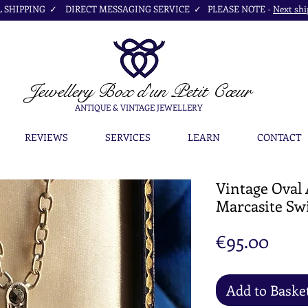
SHIPPING ✓ DIRECT MESSAGING SERVICE ✓ PLEASE NOTE -
Next shi
Jewellery Box
d'un Petit Cœur
ANTIQUE & VINTAGE JEWELLERY
REVIEWS
SERVICES
LEARN
CONTACT
Vintage Oval
Marcasite Sw
Pric
€95.00
Add to Baske