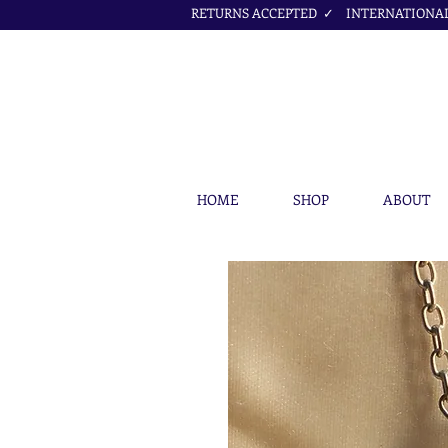
RETURNS ACCEPTED ✓ INTERNATIONAL 
HOME
SHOP
ABOUT