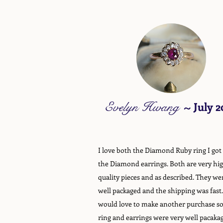
Evelyn Hwang
~
July 2
I love both the Diamond Ruby ring I got
the Diamond earrings. Both are very hi
quality pieces and as described. They we
well packaged and the shipping was fast.
would love to make another purchase s
ring and earrings were very well pacaka