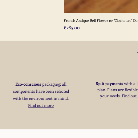
French Antique Bell Flower or "Clochettes" D
Price
€285.00
Split payments
with a 
Eco-conscious
packaging; all
plan. Plans are flexible
components have been selected
your needs
​.
Find out
with the environment in mind.
Find out more