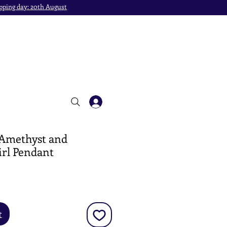
pping day: 20th August
 Amethyst and
irl Pendant
e
t