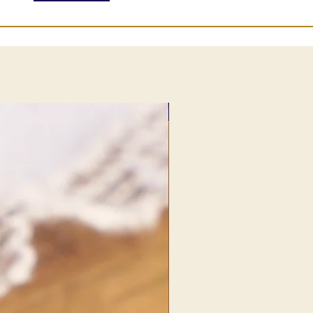
NEW FIND