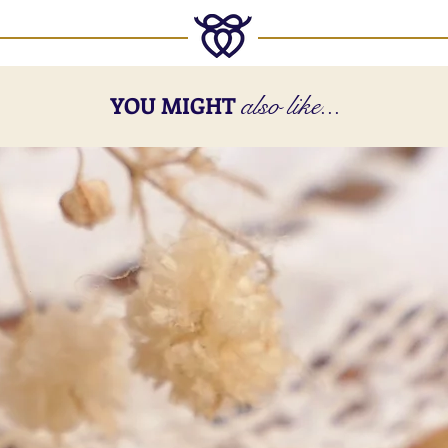
also like...
YOU MIGHT