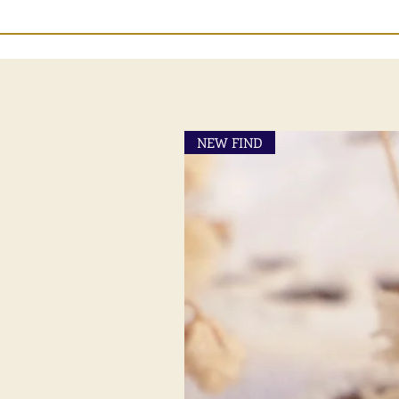
NEW FIND