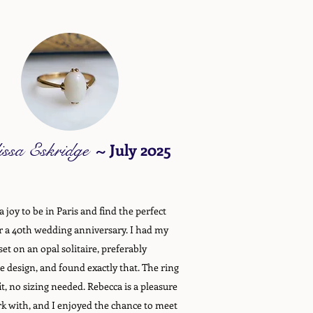
issa Eskridge
~
July 2025
 joy to be in Paris and find the perfect
or a 40th wedding anniversary. I had my
set on an opal solitaire, preferably
e design, and found exactly that. The ring
it, no sizing needed. Rebecca is a pleasure
k with, and I enjoyed the chance to meet