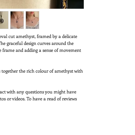
Service -
and wear
France - This item wil
tracked and signed fo
Europe and Internatio
Poste as a tracked lett
signature is not requi
oval cut amethyst, framed by a delicate
and prices are only av
The graceful design curves around the
an item value of unde
like frame and adding a sense of movement
with a greater value, 
tracked and signed for
It is free for France,
s together the rich colour of amethyst with
shipments outside of 
upgrade to this servi
please contact me to
If you would like to 
ntact with any questions you might have
shipping, please cont
tos or videos. To have a read of reviews
Customs -
Please note that cus
deliveries outside th
More Information -
Please
click here
for f