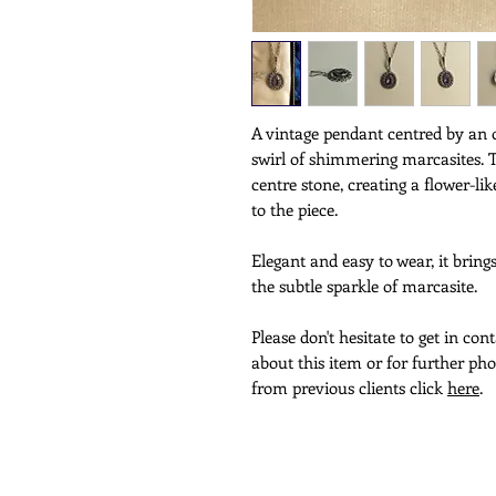
A vintage pendant centred by an 
swirl of shimmering marcasites. 
centre stone, creating a flower-
to the piece.
Elegant and easy to wear, it bring
the subtle sparkle of marcasite.
Please don't hesitate to get in co
about this item or for further pho
from previous clients click
here
.