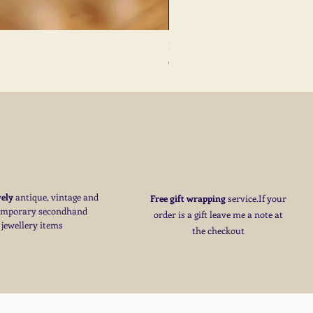
French Antique Flower Dormeuses Earr
Price
€285.00
S
vely
antique, vintage and
Free
gift wrapping
service.If your
emporary secondhand
order is a gift
leave me a note at
jewellery items
the checkout