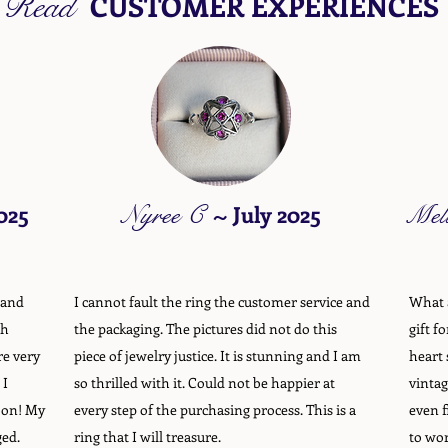
Read
CUSTOMER EXPERIENCES
025
Nyree C
~
July 2025
Mel
 and
I cannot fault the ring the customer service and
What a
gh
the packaging. The pictures did not do this
gift f
re very
piece of jewelry justice. It is stunning and I am
heart 
 I
so thrilled with it. Could not be happier at
vintag
oon! My
every step of the purchasing process. This is a
even f
ged.
ring that I will treasure.
to wor