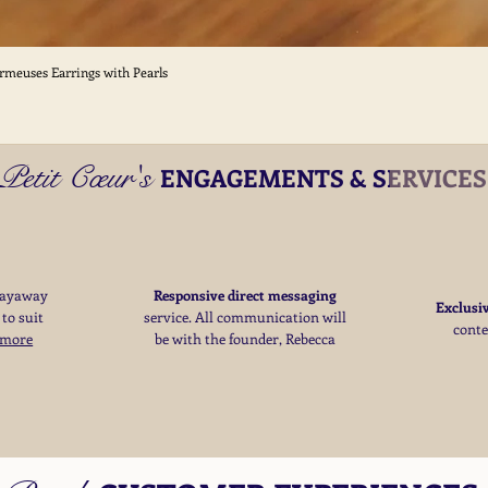
ormeuses Earrings with Pearls
Quick View
Petit Cœur's
ENGAGEMENTS & SERVICE
layaway
Responsive direct messaging
Exclusi
 to suit
service.
All communication will
cont
 more
be with the founder, Rebecca